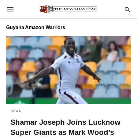
Guyana Amazon Warriors
NEWS
Shamar Joseph Joins Lucknow
Super Giants as Mark Wood’s