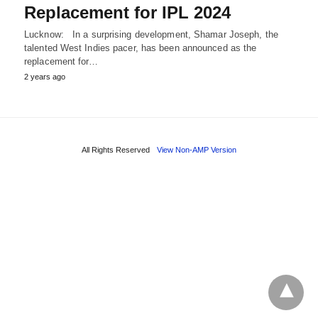
Replacement for IPL 2024
Lucknow: In a surprising development, Shamar Joseph, the
talented West Indies pacer, has been announced as the
replacement for…
2 years ago
All Rights Reserved
View Non-AMP Version