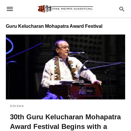
Guru Kelucharan Mohapatra Award Festival
ODISHA
30th Guru Kelucharan Mohapatra
Award Festival Begins with a