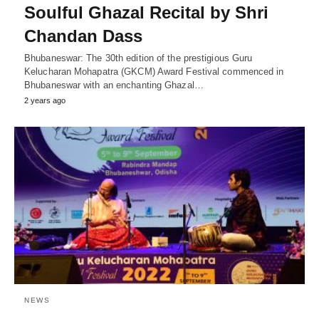
Soulful Ghazal Recital by Shri
Chandan Dass
Bhubaneswar: The 30th edition of the prestigious Guru
Kelucharan Mohapatra (GKCM) Award Festival commenced in
Bhubaneswar with an enchanting Ghazal…
2 years ago
NEWS