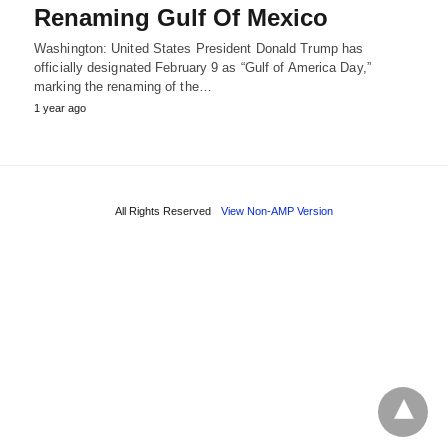
Renaming Gulf Of Mexico
Washington: United States President Donald Trump has
officially designated February 9 as “Gulf of America Day,”
marking the renaming of the…
1 year ago
All Rights Reserved
View Non-AMP Version