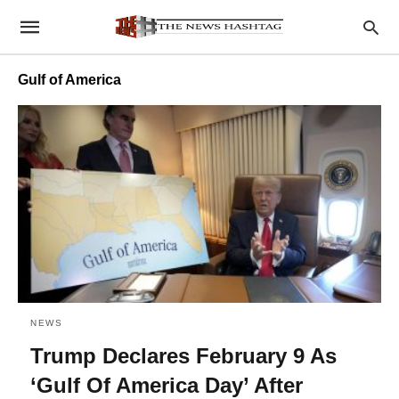
Gulf of America
NEWS
Trump Declares February 9 As
‘Gulf Of America Day’ After