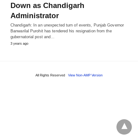
Down as Chandigarh
Administrator
Chandigarh: In an unexpected turn of events, Punjab Governor
Banwarilal Purohit has tendered his resignation from the
gubernatorial post and…
3 years ago
All Rights Reserved
View Non-AMP Version