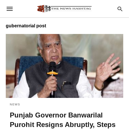
gubernatorial post
NEWS
Punjab Governor Banwarilal
Purohit Resigns Abruptly, Steps