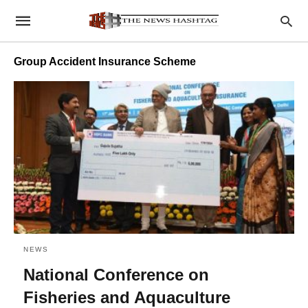
Group Accident Insurance Scheme
NEWS
National Conference on
Fisheries and Aquaculture