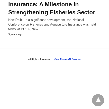
Insurance: A Milestone in
Strengthening Fisheries Sector
New Delhi: In a significant development, the National
Conference on Fisheries and Aquaculture Insurance was held
today at PUSA, New…
3 years ago
All Rights Reserved
View Non-AMP Version