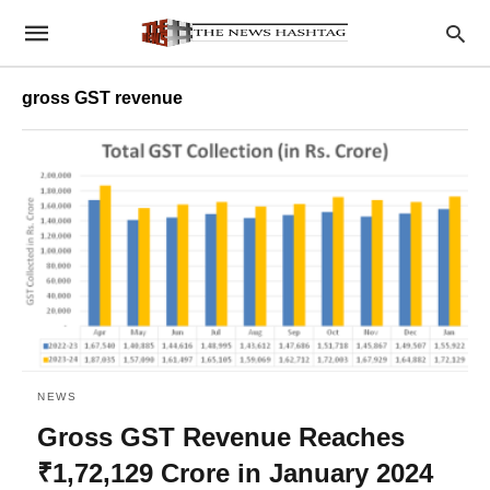
gross GST revenue
NEWS
Gross GST Revenue Reaches
₹1,72,129 Crore in January 2024