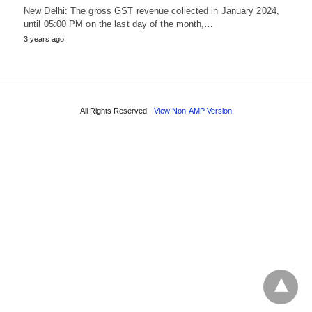
New Delhi: The gross GST revenue collected in January 2024,
until 05:00 PM on the last day of the month,…
3 years ago
All Rights Reserved
View Non-AMP Version