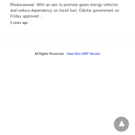
Bhubaneswar: With an aim to promote green energy vehicles
and reduce dependency on fossil fuel, Odisha government on
Friday approved…
5 years ago
All Rights Reserved
View Non-AMP Version