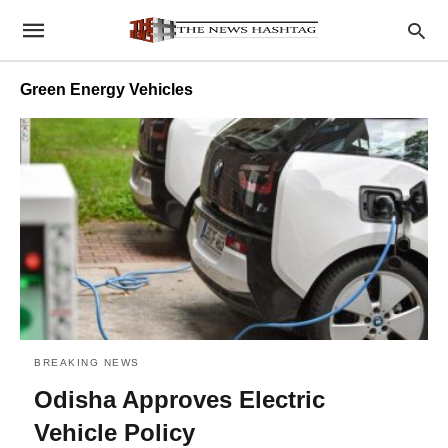
Green Energy Vehicles
BREAKING NEWS
Odisha Approves Electric
Vehicle Policy