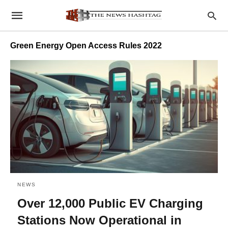
Green Energy Open Access Rules 2022
NEWS
Over 12,000 Public EV Charging
Stations Now Operational in