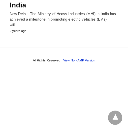
India
New Delhi: The Ministry of Heavy Industries (MHI) in India has
achieved a milestone in promoting electric vehicles (EVs)
with…
2 years ago
All Rights Reserved
View Non-AMP Version