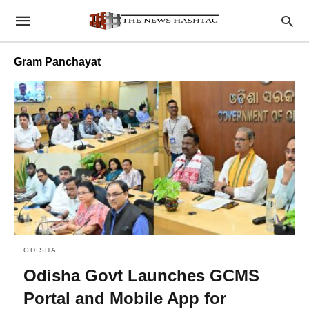
Gram Panchayat
ODISHA
Odisha Govt Launches GCMS
Portal and Mobile App for