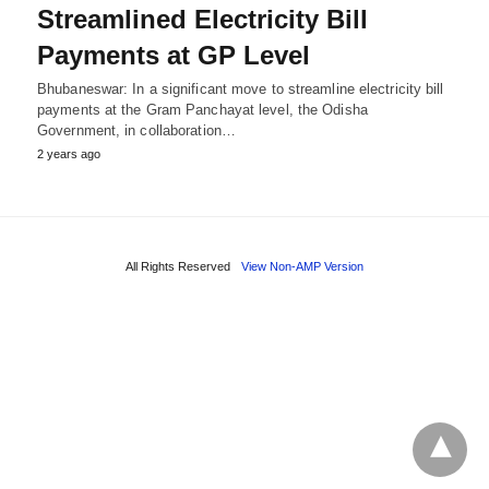
Streamlined Electricity Bill
Payments at GP Level
Bhubaneswar: In a significant move to streamline electricity bill
payments at the Gram Panchayat level, the Odisha
Government, in collaboration…
2 years ago
All Rights Reserved
View Non-AMP Version