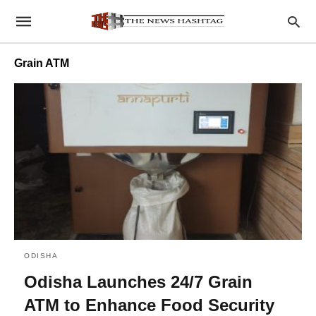
Grain ATM
ODISHA
Odisha Launches 24/7 Grain
ATM to Enhance Food Security