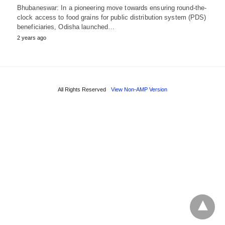
Bhubaneswar: In a pioneering move towards ensuring round-the-
clock access to food grains for public distribution system (PDS)
beneficiaries, Odisha launched…
2 years ago
All Rights Reserved
View Non-AMP Version