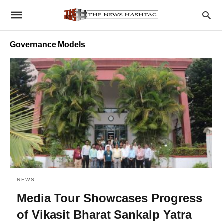
Governance Models
NEWS
Media Tour Showcases Progress
of Vikasit Bharat Sankalp Yatra