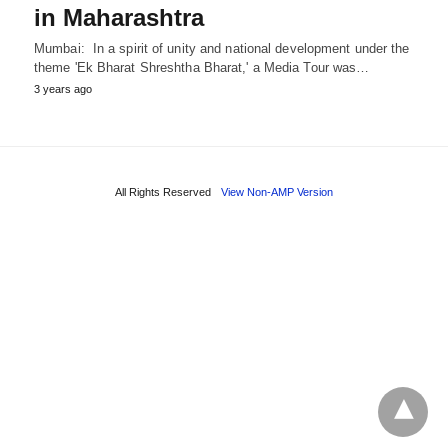
in Maharashtra
Mumbai: In a spirit of unity and national development under the
theme 'Ek Bharat Shreshtha Bharat,' a Media Tour was…
3 years ago
All Rights Reserved
View Non-AMP Version