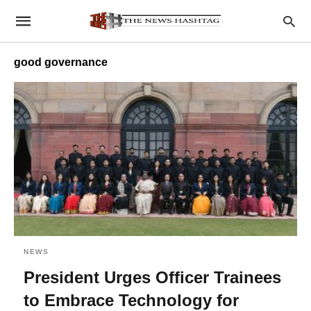
good governance
NEWS
President Urges Officer Trainees
to Embrace Technology for