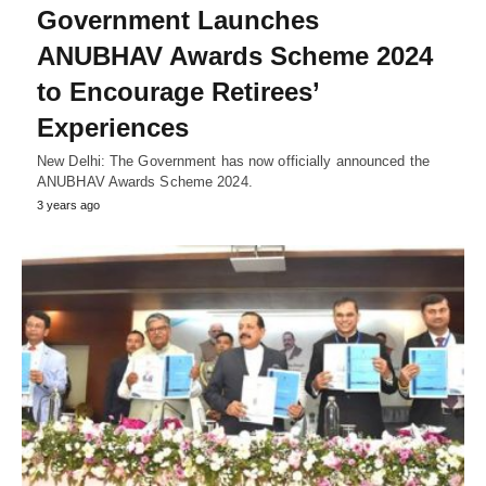
Government Launches
ANUBHAV Awards Scheme 2024
to Encourage Retirees’
Experiences
New Delhi: The Government has now officially announced the
ANUBHAV Awards Scheme 2024.
3 years ago