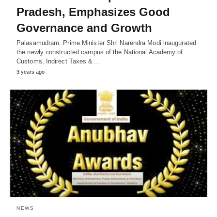
Pradesh, Emphasizes Good
Governance and Growth
Palasamudram: Prime Minister Shri Narendra Modi inaugurated
the newly constructed campus of the National Academy of
Customs, Indirect Taxes &…
3 years ago
NEWS