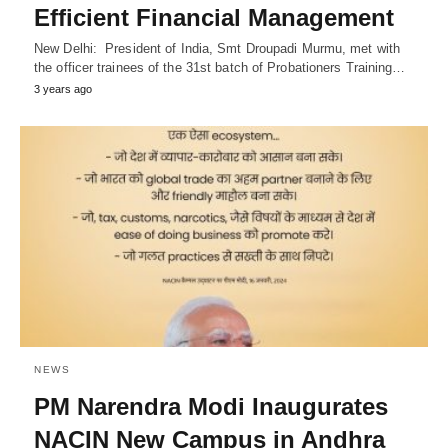
Efficient Financial Management
New Delhi: President of India, Smt Droupadi Murmu, met with
the officer trainees of the 31st batch of Probationers Training…
3 years ago
NEWS
PM Narendra Modi Inaugurates
NACIN New Campus in Andhra