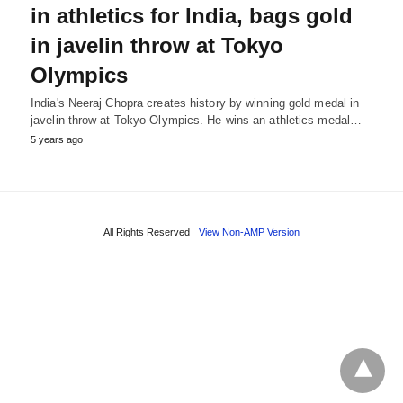
in athletics for India, bags gold
in javelin throw at Tokyo
Olympics
India's Neeraj Chopra creates history by winning gold medal in
javelin throw at Tokyo Olympics. He wins an athletics medal…
5 years ago
All Rights Reserved
View Non-AMP Version