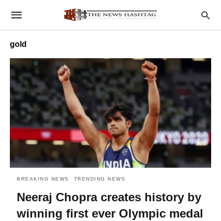
gold
BREAKING NEWS
TRENDING NEWS
Neeraj Chopra creates history by
winning first ever Olympic medal