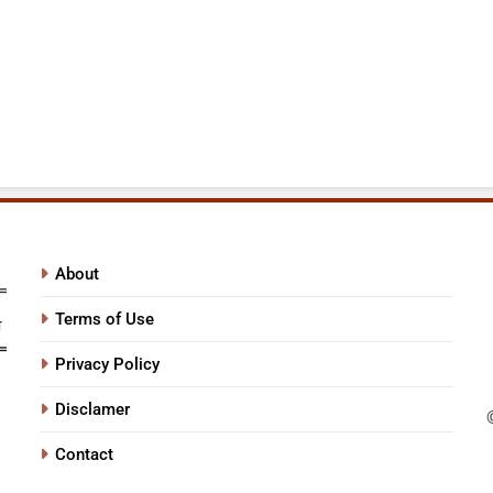
About
Terms of Use
Privacy Policy
Disclamer
Contact