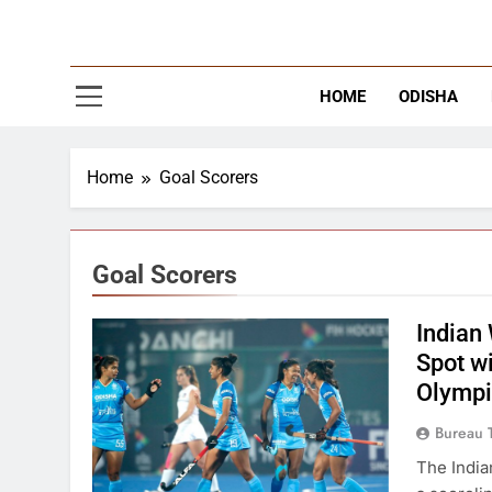
The
Latest Tr
HOME
ODISHA
Home
Goal Scorers
Goal Scorers
Indian
Spot w
Olympi
Bureau 
The India