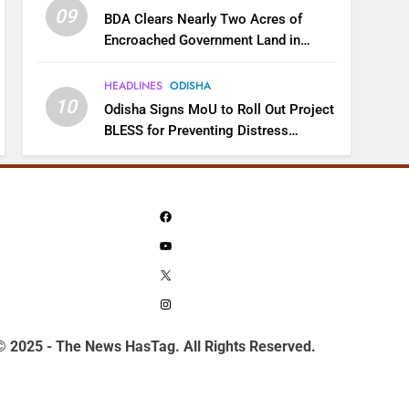
09
BDA Clears Nearly Two Acres of
Encroached Government Land in
Bhubaneswar’s Shampur
HEADLINES
ODISHA
10
Odisha Signs MoU to Roll Out Project
BLESS for Preventing Distress
Migration
Facebook
YouTube
X
Instagram
© 2025 - The News HasTag. All Rights Reserved.