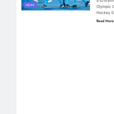
a scoreli
NEWS
Olympic Q
Hockey St
Read More