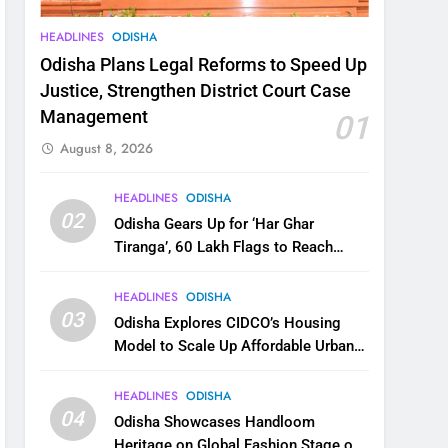
HEADLINES
ODISHA
Odisha Plans Legal Reforms to Speed Up
Justice, Strengthen District Court Case
Management
01
August 8, 2026
HEADLINES
ODISHA
02
Odisha Gears Up for ‘Har Ghar
Tiranga’, 60 Lakh Flags to Reach
Homes Across State
HEADLINES
ODISHA
03
Odisha Explores CIDCO’s Housing
Model to Scale Up Affordable Urban
Homes
HEADLINES
ODISHA
04
Odisha Showcases Handloom
Heritage on Global Fashion Stage on