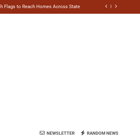
akh Flags to Reach Homes Across State
l to Scale Up Affordable Urban Homes
hion Stage on National Handloom Day
ngthen District Court Case Management
akh Flags to Reach Homes Across State
l to Scale Up Affordable Urban Homes
hion Stage on National Handloom Day
NEWSLETTER
RANDOM NEWS