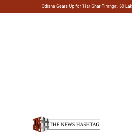
Odisha Gears Up for ‘Har Ghar Tiranga’, 60 L
Odisha Explores CIDCO’s Housing Mode
Odisha Showcases Handloom Heritage on Global Fas
Odisha Plans Legal Reforms to Speed Up Justice, Stre
Odisha Gears Up for ‘Har Ghar Tiranga’, 60 L
Odisha Explores CIDCO’s Housing Mode
Odisha Showcases Handloom Heritage on Global Fas