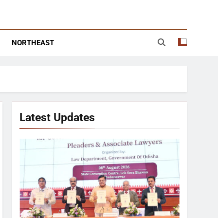
NORTHEAST
Latest Updates