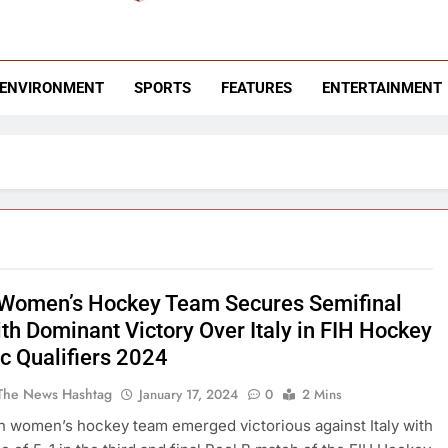
 News Hashtag
ending News
ENVIRONMENT
SPORTS
FEATURES
ENTERTAINMENT
 Women’s Hockey Team Secures Semifinal
ith Dominant Victory Over Italy in FIH Hockey
c Qualifiers 2024
The News Hashtag
January 17, 2024
0
2 Mins
n women’s hockey team emerged victorious against Italy with