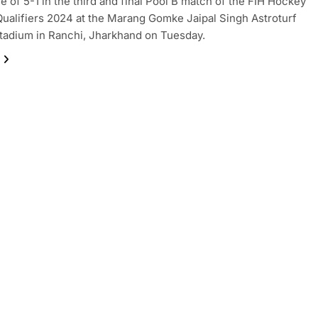
ne of 5-1 in the third and final Pool B match of the FIH Hockey
ualifiers 2024 at the Marang Gomke Jaipal Singh Astroturf
adium in Ranchi, Jharkhand on Tuesday.