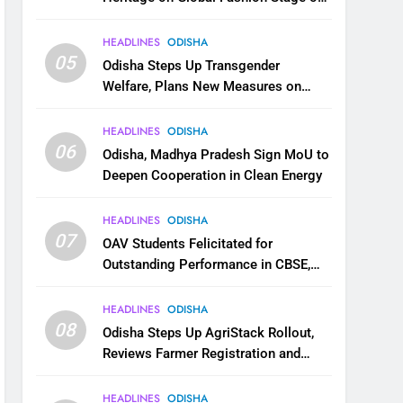
National Handloom Day
HEADLINES
ODISHA
05
Odisha Steps Up Transgender
Welfare, Plans New Measures on
Health, Education and Safety
HEADLINES
ODISHA
06
Odisha, Madhya Pradesh Sign MoU to
Deepen Cooperation in Clean Energy
HEADLINES
ODISHA
07
OAV Students Felicitated for
Outstanding Performance in CBSE,
JEE and NEET
HEADLINES
ODISHA
08
Odisha Steps Up AgriStack Rollout,
Reviews Farmer Registration and
Kharif Digital Crop Survey
HEADLINES
ODISHA