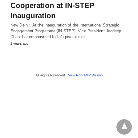
Cooperation at IN-STEP
Inauguration
New Delhi: At the inauguration of the International Strategic
Engagement Programme (IN-STEP), Vice President Jagdeep
Dhankhar emphasized India's pivotal role…
2 years ago
All Rights Reserved
View Non-AMP Version