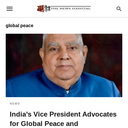
global peace
NEWS
India’s Vice President Advocates
for Global Peace and