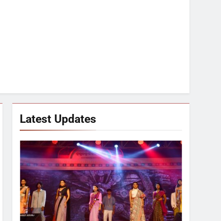
Latest Updates