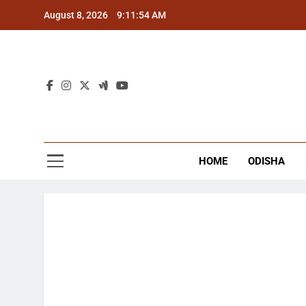
Skip
August 8, 2026
9:11:54 AM
to
content
The
Latest Tr
HOME
ODISHA