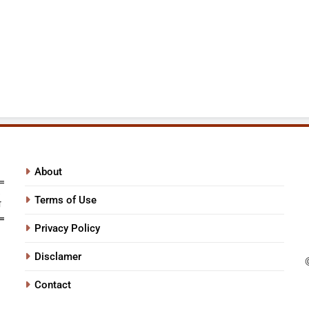
About
Terms of Use
Privacy Policy
Disclamer
Contact