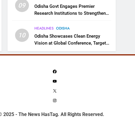
09
Odisha Govt Engages Premier
Research Institutions to Strengthen
Science and Innovation Ecosystem
HEADLINES
ODISHA
10
Odisha Showcases Clean Energy
Vision at Global Conference, Targets
11 GW Renewable Capacity by 2030
Facebook
YouTube
X
Instagram
© 2025 - The News HasTag. All Rights Reserved.