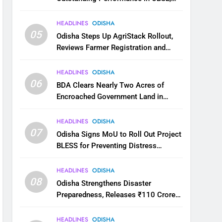
JEE and NEET
HEADLINES
ODISHA
05
Odisha Steps Up AgriStack Rollout,
Reviews Farmer Registration and
Kharif Digital Crop Survey
HEADLINES
ODISHA
06
BDA Clears Nearly Two Acres of
Encroached Government Land in
Bhubaneswar’s Shampur
HEADLINES
ODISHA
07
Odisha Signs MoU to Roll Out Project
BLESS for Preventing Distress
Migration
HEADLINES
ODISHA
08
Odisha Strengthens Disaster
Preparedness, Releases ₹110 Crore
for Flood Relief Across 22 Districts
HEADLINES
ODISHA