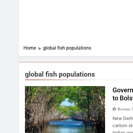
Home
global fish populations
global fish populations
Govern
to Bol
Bureau 
New Delhi
carbon st
Indian go