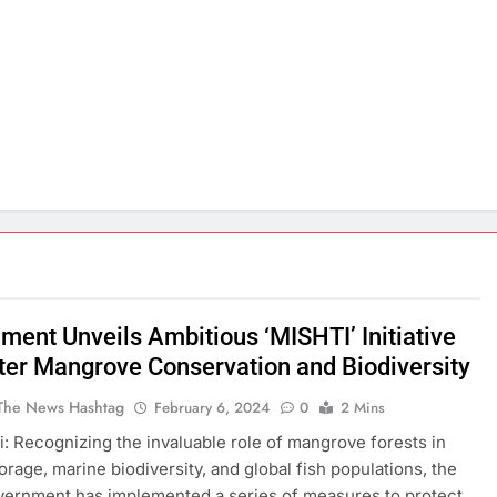
ment Unveils Ambitious ‘MISHTI’ Initiative
ster Mangrove Conservation and Biodiversity
The News Hashtag
February 6, 2024
0
2 Mins
: Recognizing the invaluable role of mangrove forests in
orage, marine biodiversity, and global fish populations, the
vernment has implemented a series of measures to protect