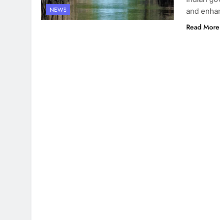
NEWS
and enhan
Read More