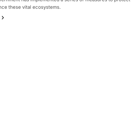
ce these vital ecosystems.