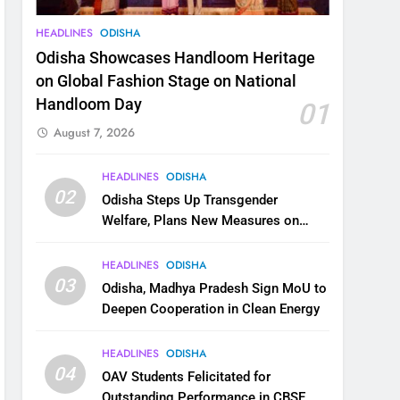
HEADLINES
ODISHA
Odisha Showcases Handloom Heritage
on Global Fashion Stage on National
Handloom Day
01
August 7, 2026
HEADLINES
ODISHA
02
Odisha Steps Up Transgender
Welfare, Plans New Measures on
Health, Education and Safety
HEADLINES
ODISHA
03
Odisha, Madhya Pradesh Sign MoU to
Deepen Cooperation in Clean Energy
HEADLINES
ODISHA
04
OAV Students Felicitated for
Outstanding Performance in CBSE,