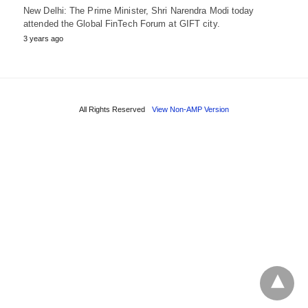
New Delhi: The Prime Minister, Shri Narendra Modi today
attended the Global FinTech Forum at GIFT city.
3 years ago
All Rights Reserved
View Non-AMP Version