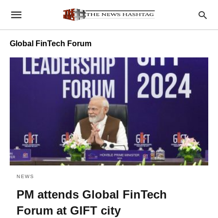
Global FinTech Forum
NEWS
PM attends Global FinTech
Forum at GIFT city