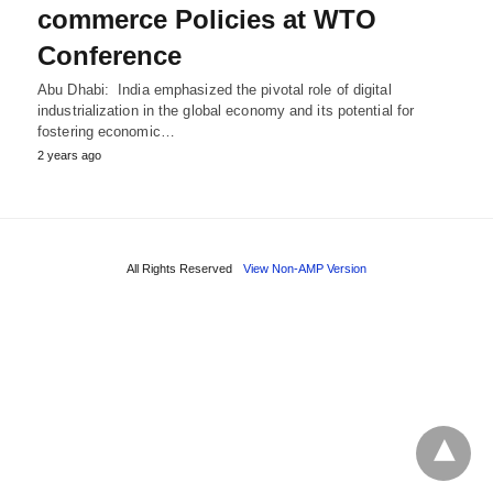
commerce Policies at WTO
Conference
Abu Dhabi: India emphasized the pivotal role of digital
industrialization in the global economy and its potential for
fostering economic…
2 years ago
All Rights Reserved
View Non-AMP Version