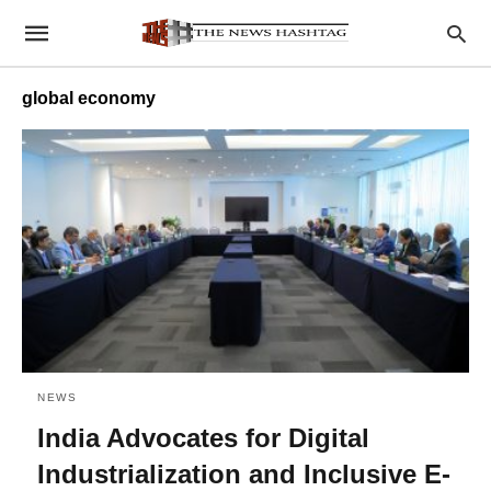
global economy
NEWS
India Advocates for Digital
Industrialization and Inclusive E-