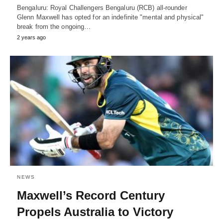
Bengaluru: Royal Challengers Bengaluru (RCB) all-rounder
Glenn Maxwell has opted for an indefinite "mental and physical"
break from the ongoing…
2 years ago
NEWS
Maxwell’s Record Century
Propels Australia to Victory