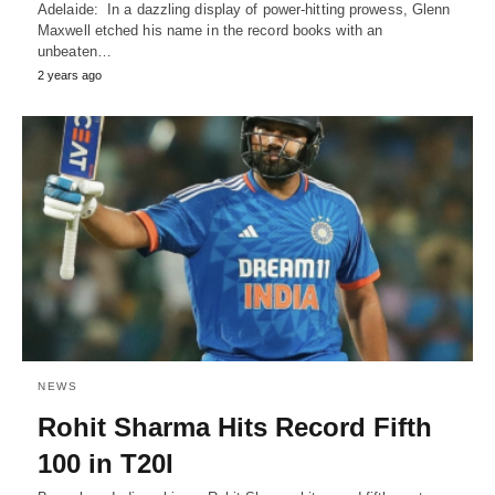
Adelaide: In a dazzling display of power-hitting prowess, Glenn
Maxwell etched his name in the record books with an
unbeaten…
2 years ago
NEWS
Rohit Sharma Hits Record Fifth
100 in T20I