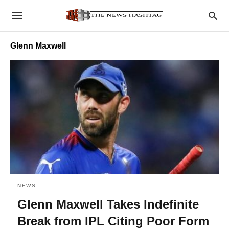
Glenn Maxwell
NEWS
Glenn Maxwell Takes Indefinite
Break from IPL Citing Poor Form