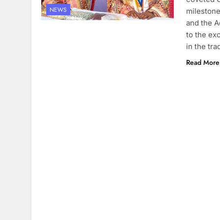
NEWS
milestone
and the A
to the ex
in the tra
Read More