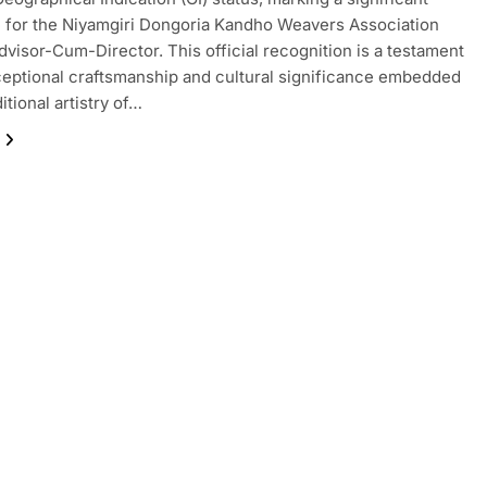
 for the Niyamgiri Dongoria Kandho Weavers Association
dvisor-Cum-Director. This official recognition is a testament
ceptional craftsmanship and cultural significance embedded
ditional artistry of…