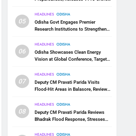
for Flood Relief Across 22 Districts
HEADLINES
ODISHA
05
Odisha Govt Engages Premier
Research Institutions to Strengthen
Science and Innovation Ecosystem
HEADLINES
ODISHA
06
Odisha Showcases Clean Energy
Vision at Global Conference, Targets
11 GW Renewable Capacity by 2030
HEADLINES
ODISHA
07
Deputy CM Pravati Parida Visits
Flood-Hit Areas in Balasore, Reviews
Relief Measures
HEADLINES
ODISHA
08
Deputy CM Pravati Parida Reviews
Bhadrak Flood Response, Stresses
Faster Relief and Restoration
HEADLINES
ODISHA