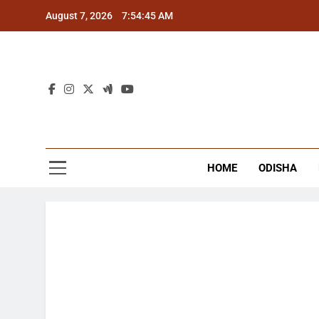
Skip
August 7, 2026
7:54:45 AM
to
content
The
Latest Tr
HOME
ODISHA