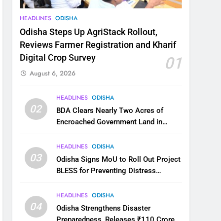
HEADLINES
ODISHA
Odisha Steps Up AgriStack Rollout,
Reviews Farmer Registration and Kharif
Digital Crop Survey
01
August 6, 2026
HEADLINES
ODISHA
02
BDA Clears Nearly Two Acres of
Encroached Government Land in
Bhubaneswar’s Shampur
HEADLINES
ODISHA
03
Odisha Signs MoU to Roll Out Project
BLESS for Preventing Distress
Migration
HEADLINES
ODISHA
04
Odisha Strengthens Disaster
Preparedness, Releases ₹110 Crore