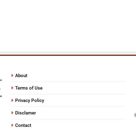
About
Terms of Use
Privacy Policy
Disclamer
Contact