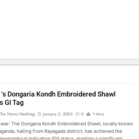
 ‘s Dongaria Kondh Embroidered Shawl
s GI Tag
The News Hashtag
January 3, 2024
0
1 Mins
war: The Dongaria Kondh Embroidered Shawl, locally known
ganda, hailing from Rayagada district, has achieved the
eographical Indication (GI) status, marking a significant