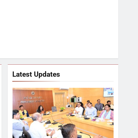
Latest Updates