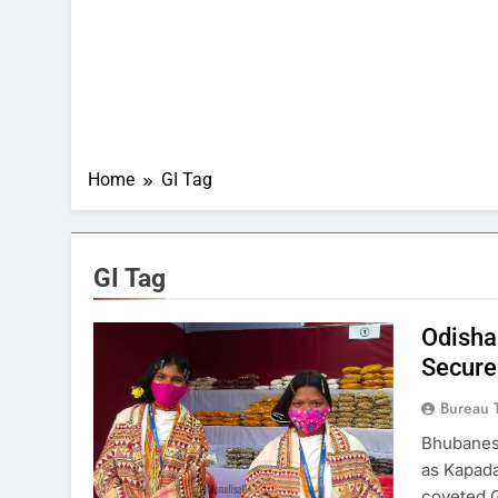
Home
GI Tag
GI Tag
Odisha
Secure
Bureau 
Bhubanes
as Kapada
coveted G