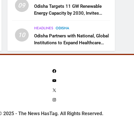
09
Odisha Targets 11 GW Renewable
Energy Capacity by 2030, Invites
Industry to Invest in Clean Energy
Ecosystem
HEADLINES
ODISHA
10
Odisha Partners with National, Global
Institutions to Expand Healthcare
Services
Facebook
YouTube
X
Instagram
© 2025 - The News HasTag. All Rights Reserved.