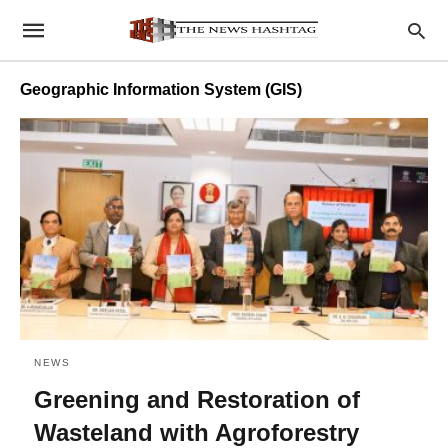
Geographic Information System (GIS)
NEWS
Greening and Restoration of
Wasteland with Agroforestry