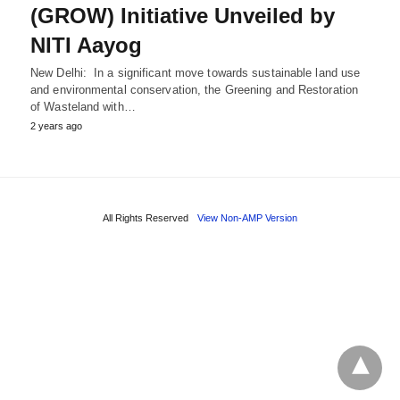
(GROW) Initiative Unveiled by
NITI Aayog
New Delhi: In a significant move towards sustainable land use
and environmental conservation, the Greening and Restoration
of Wasteland with…
2 years ago
All Rights Reserved
View Non-AMP Version