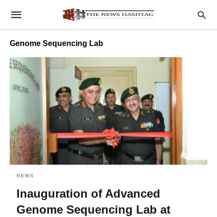
Genome Sequencing Lab
NEWS
Inauguration of Advanced
Genome Sequencing Lab at