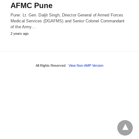
AFMC Pune
Pune: Lt. Gen. Daljit Singh, Director General of Armed Forces
Medical Services (DGAFMS) and Senior Colonel Commandant
of the Army…
2 years ago
All Rights Reserved
View Non-AMP Version