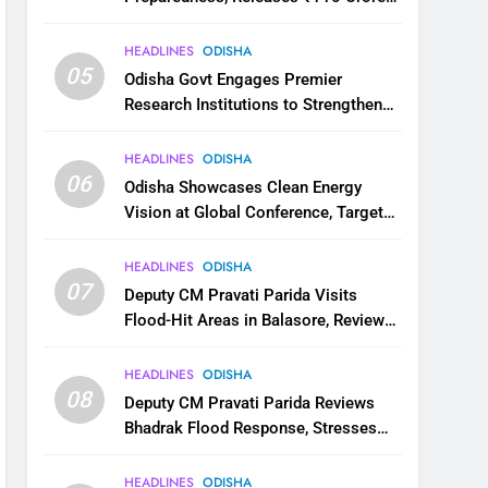
for Flood Relief Across 22 Districts
HEADLINES
ODISHA
05
Odisha Govt Engages Premier
Research Institutions to Strengthen
Science and Innovation Ecosystem
HEADLINES
ODISHA
06
Odisha Showcases Clean Energy
Vision at Global Conference, Targets
11 GW Renewable Capacity by 2030
HEADLINES
ODISHA
07
Deputy CM Pravati Parida Visits
Flood-Hit Areas in Balasore, Reviews
Relief Measures
HEADLINES
ODISHA
08
Deputy CM Pravati Parida Reviews
Bhadrak Flood Response, Stresses
Faster Relief and Restoration
HEADLINES
ODISHA