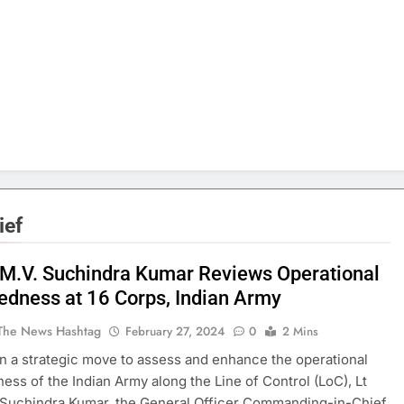
ief
 M.V. Suchindra Kumar Reviews Operational
edness at 16 Corps, Indian Army
The News Hashtag
February 27, 2024
0
2 Mins
 a strategic move to assess and enhance the operational
ess of the Indian Army along the Line of Control (LoC), Lt
 Suchindra Kumar, the General Officer Commanding-in-Chief