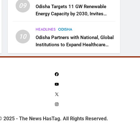
09
Odisha Targets 11 GW Renewable
Energy Capacity by 2030, Invites
Industry to Invest in Clean Energy
Ecosystem
HEADLINES
ODISHA
10
Odisha Partners with National, Global
Institutions to Expand Healthcare
Services
Facebook
YouTube
X
Instagram
© 2025 - The News HasTag. All Rights Reserved.