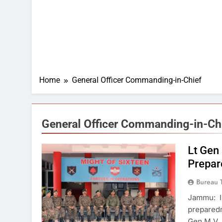
Home
General Officer Commanding-in-Chief
General Officer Commanding-in-Ch
Lt Gen
Prepar
Bureau 
Jammu: In
preparedn
Gen M.V.