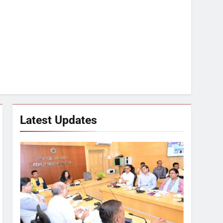
Latest Updates