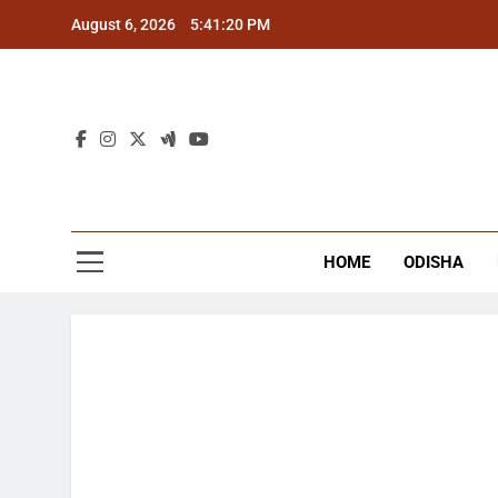
Skip
August 6, 2026
5:41:20 PM
to
content
The
Latest Tr
HOME
ODISHA