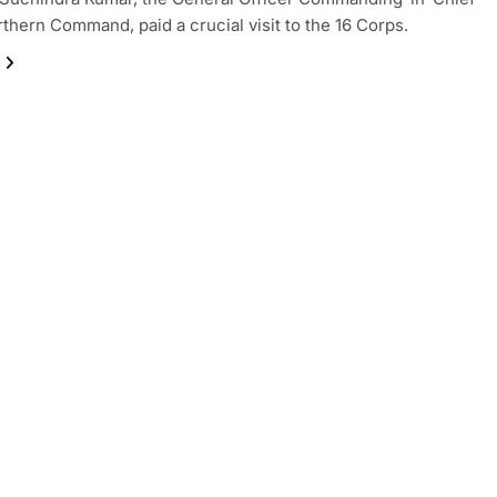
rthern Command, paid a crucial visit to the 16 Corps.