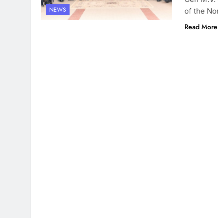
NEWS
of the No
Read More