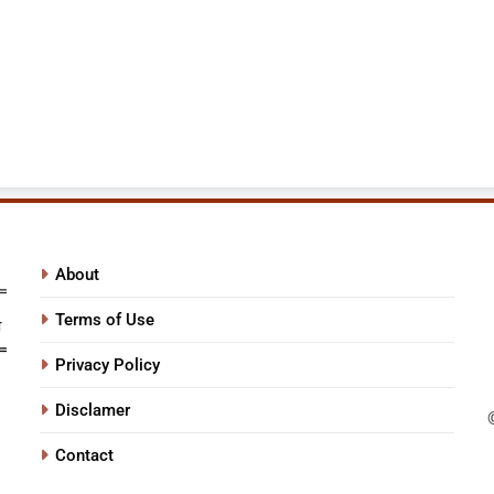
About
Terms of Use
Privacy Policy
Disclamer
Contact