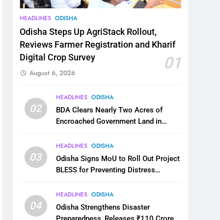
HEADLINES
ODISHA
Odisha Steps Up AgriStack Rollout,
Reviews Farmer Registration and Kharif
Digital Crop Survey
01
August 6, 2026
HEADLINES
ODISHA
02
BDA Clears Nearly Two Acres of
Encroached Government Land in
Bhubaneswar’s Shampur
HEADLINES
ODISHA
03
Odisha Signs MoU to Roll Out Project
BLESS for Preventing Distress
Migration
HEADLINES
ODISHA
04
Odisha Strengthens Disaster
Preparedness, Releases ₹110 Crore