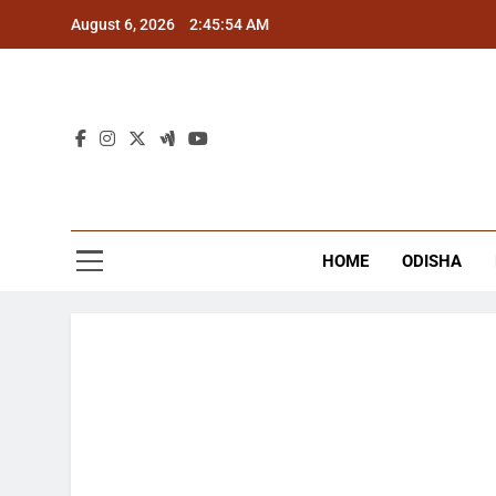
Skip
August 6, 2026
2:45:54 AM
to
content
The
Latest Tr
HOME
ODISHA