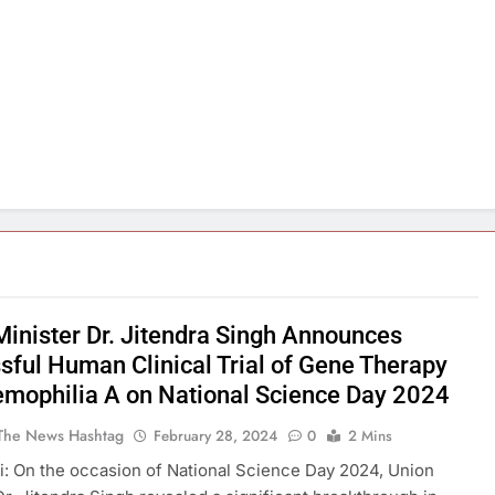
Minister Dr. Jitendra Singh Announces
sful Human Clinical Trial of Gene Therapy
emophilia A on National Science Day 2024
The News Hashtag
February 28, 2024
0
2 Mins
: On the occasion of National Science Day 2024, Union