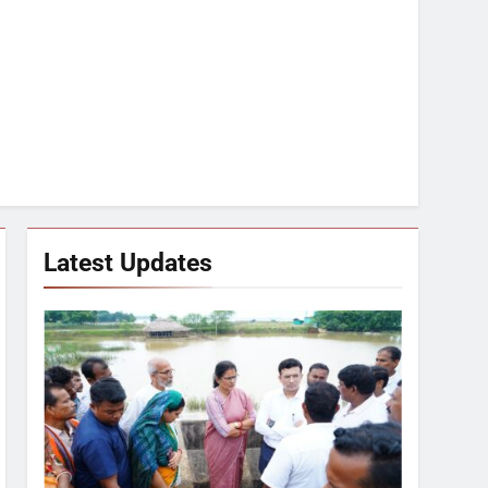
Latest Updates