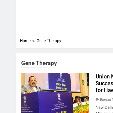
Home
Gene Therapy
Gene Therapy
Union 
Succes
for Ha
Bureau 
New Delhi