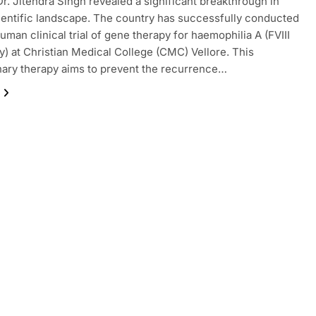
Dr. Jitendra Singh revealed a significant breakthrough in
cientific landscape. The country has successfully conducted
human clinical trial of gene therapy for haemophilia A (FVIII
y) at Christian Medical College (CMC) Vellore. This
nary therapy aims to prevent the recurrence…