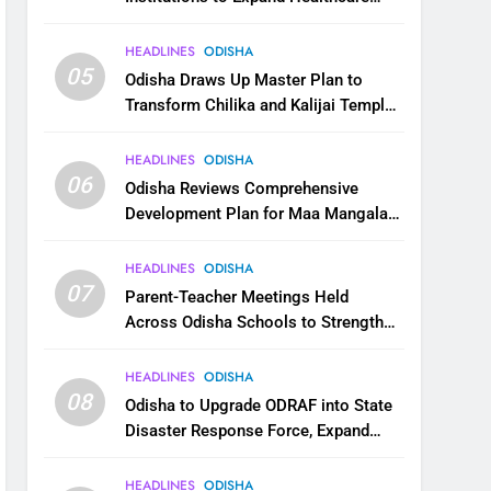
Services
HEADLINES
ODISHA
05
Odisha Draws Up Master Plan to
Transform Chilika and Kalijai Temple
into Global Tourism Destination
HEADLINES
ODISHA
06
Odisha Reviews Comprehensive
Development Plan for Maa Mangala
Temple at Kakatpur
HEADLINES
ODISHA
07
Parent-Teacher Meetings Held
Across Odisha Schools to Strengthen
Student Welfare
HEADLINES
ODISHA
08
Odisha to Upgrade ODRAF into State
Disaster Response Force, Expand
Capacity for Faster Emergency
Response
HEADLINES
ODISHA