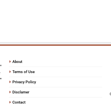
About
Terms of Use
Privacy Policy
Disclamer
Contact