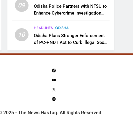
09
Odisha Police Partners with NFSU to
Enhance Cybercrime Investigation
Skills
HEADLINES
ODISHA
10
Odisha Plans Stronger Enforcement
of PC-PNDT Act to Curb Illegal Sex
Selection
Facebook
YouTube
X
Instagram
© 2025 - The News HasTag. All Rights Reserved.