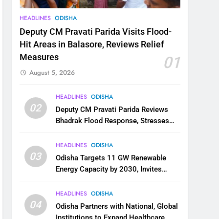
HEADLINES
ODISHA
Deputy CM Pravati Parida Visits Flood-
Hit Areas in Balasore, Reviews Relief
Measures
01
August 5, 2026
HEADLINES
ODISHA
02
Deputy CM Pravati Parida Reviews
Bhadrak Flood Response, Stresses
Faster Relief and Restoration
HEADLINES
ODISHA
03
Odisha Targets 11 GW Renewable
Energy Capacity by 2030, Invites
Industry to Invest in Clean Energy
Ecosystem
HEADLINES
ODISHA
04
Odisha Partners with National, Global
Institutions to Expand Healthcare