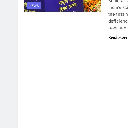
Minister 
NEWS
India’s s
the first 
deficienc
revolutio
Read More