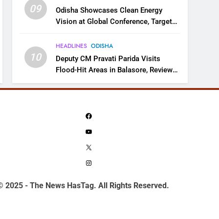
09
Odisha Showcases Clean Energy
Vision at Global Conference, Targets
11 GW Renewable Capacity by 2030
HEADLINES
ODISHA
10
Deputy CM Pravati Parida Visits
Flood-Hit Areas in Balasore, Reviews
Relief Measures
Facebook
YouTube
X
Instagram
© 2025 - The News HasTag. All Rights Reserved.