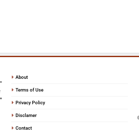
About
Terms of Use
Privacy Policy
Disclamer
Contact