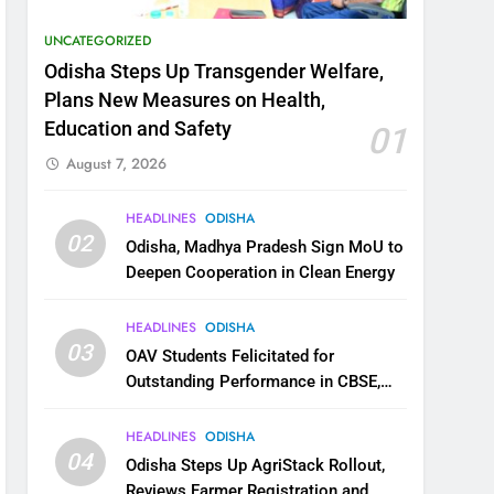
UNCATEGORIZED
Odisha Steps Up Transgender Welfare,
Plans New Measures on Health,
Education and Safety
01
August 7, 2026
HEADLINES
ODISHA
02
Odisha, Madhya Pradesh Sign MoU to
Deepen Cooperation in Clean Energy
HEADLINES
ODISHA
03
OAV Students Felicitated for
Outstanding Performance in CBSE,
JEE and NEET
HEADLINES
ODISHA
04
Odisha Steps Up AgriStack Rollout,
Reviews Farmer Registration and