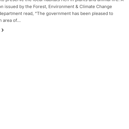
ion issued by the Forest, Environment & Climate Change
department read, “The government has been pleased to
n area of…