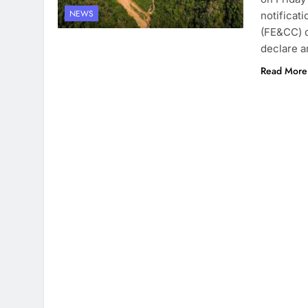
NEWS
notificat
(FE&CC) 
declare a
Read More