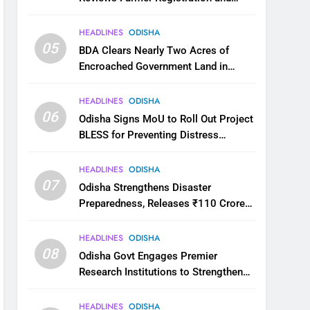
Kharif Digital Crop Survey
HEADLINES
ODISHA
05
BDA Clears Nearly Two Acres of
Encroached Government Land in
Bhubaneswar’s Shampur
HEADLINES
ODISHA
06
Odisha Signs MoU to Roll Out Project
BLESS for Preventing Distress
Migration
HEADLINES
ODISHA
07
Odisha Strengthens Disaster
Preparedness, Releases ₹110 Crore
for Flood Relief Across 22 Districts
HEADLINES
ODISHA
08
Odisha Govt Engages Premier
Research Institutions to Strengthen
Science and Innovation Ecosystem
HEADLINES
ODISHA