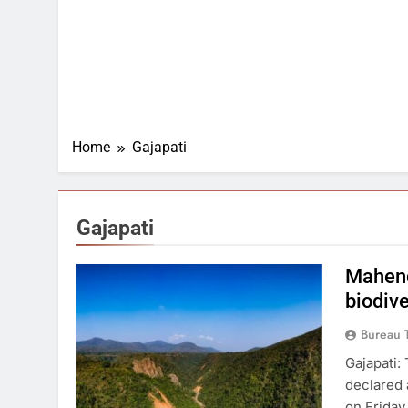
Home
Gajapati
Gajapati
Mahend
biodive
Bureau 
Gajapati: 
declared 
on Friday 