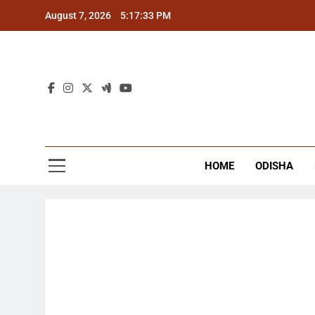
Skip
August 7, 2026
5:17:33 PM
to
content
The
Latest Tr
HOME
ODISHA