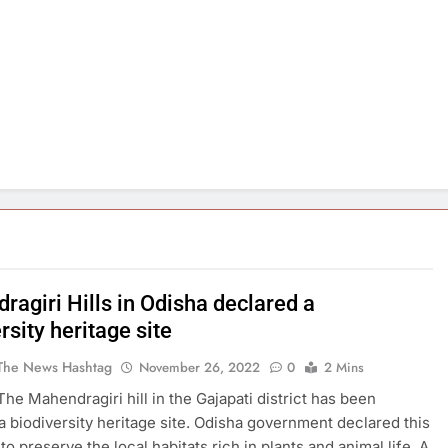
ragiri Hills in Odisha declared a
rsity heritage site
The News Hashtag
November 26, 2022
0
2 Mins
The Mahendragiri hill in the Gajapati district has been
a biodiversity heritage site. Odisha government declared this
to preserve the local habitats rich in plants and animal life. A