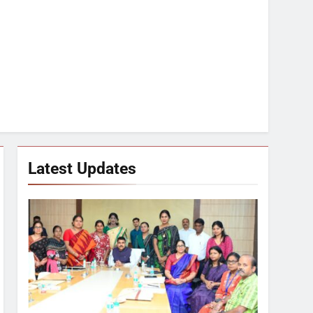
Latest Updates