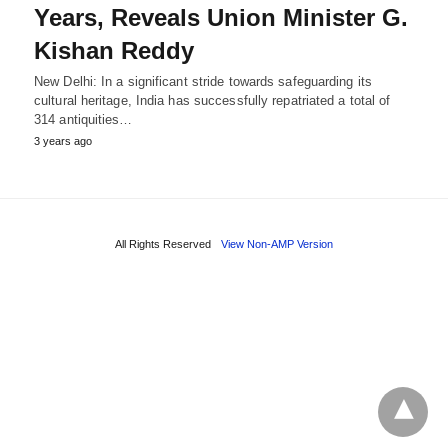
Years, Reveals Union Minister G.
Kishan Reddy
New Delhi: In a significant stride towards safeguarding its
cultural heritage, India has successfully repatriated a total of
314 antiquities…
3 years ago
All Rights Reserved
View Non-AMP Version