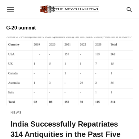
G-20 summit
NEWS
India Successfully Repatriates
314 Antiquities in the Past Five