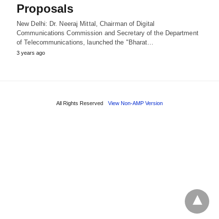
Proposals
New Delhi: Dr. Neeraj Mittal, Chairman of Digital
Communications Commission and Secretary of the Department
of Telecommunications, launched the "Bharat…
3 years ago
All Rights Reserved
View Non-AMP Version