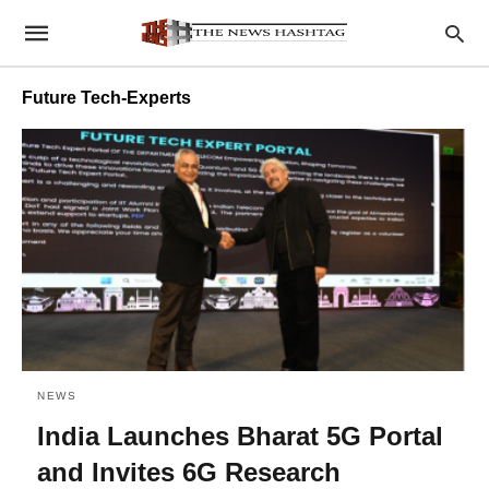
Future Tech-Experts
NEWS
India Launches Bharat 5G Portal
and Invites 6G Research