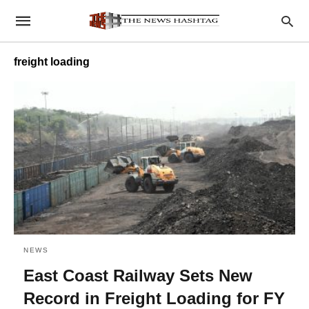
freight loading
NEWS
East Coast Railway Sets New
Record in Freight Loading for FY