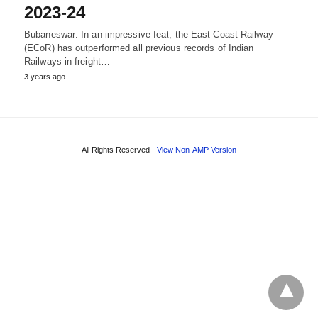
2023-24
Bubaneswar: In an impressive feat, the East Coast Railway
(ECoR) has outperformed all previous records of Indian
Railways in freight…
3 years ago
All Rights Reserved
View Non-AMP Version