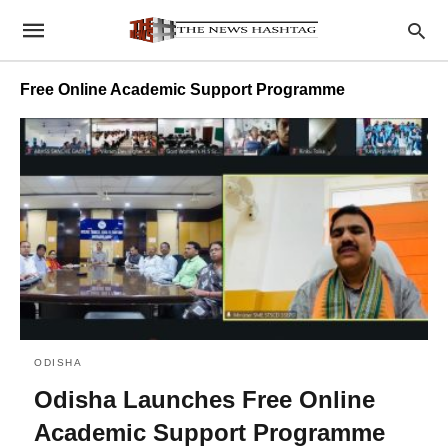
Free Online Academic Support Programme
ODISHA
Odisha Launches Free Online
Academic Support Programme