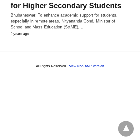
for Higher Secondary Students
Bhubaneswar: To enhance academic support for students,
especially in remote areas, Nityananda Gond, Minister of
School and Mass Education (S&ME),…
2 years ago
All Rights Reserved
View Non-AMP Version