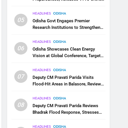
for Flood Relief Across 22 Districts
HEADLINES
ODISHA
05
Odisha Govt Engages Premier
Research Institutions to Strengthen
Science and Innovation Ecosystem
HEADLINES
ODISHA
06
Odisha Showcases Clean Energy
Vision at Global Conference, Targets
11 GW Renewable Capacity by 2030
HEADLINES
ODISHA
07
Deputy CM Pravati Parida Visits
Flood-Hit Areas in Balasore, Reviews
Relief Measures
HEADLINES
ODISHA
08
Deputy CM Pravati Parida Reviews
Bhadrak Flood Response, Stresses
Faster Relief and Restoration
HEADLINES
ODISHA