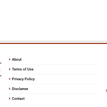
About
Terms of Use
Privacy Policy
Disclamer
Contact