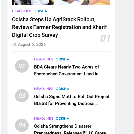
HEADLINES
ODISHA
Odisha Steps Up AgriStack Rollout,
Reviews Farmer Registration and Kharif
Digital Crop Survey
01
August 6, 2026
HEADLINES
ODISHA
02
BDA Clears Nearly Two Acres of
Encroached Government Land in
Bhubaneswar’s Shampur
HEADLINES
ODISHA
03
Odisha Signs MoU to Roll Out Project
BLESS for Preventing Distress
Migration
HEADLINES
ODISHA
04
Odisha Strengthens Disaster
Preparedness, Releases ₹110 Crore