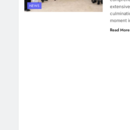
NEWS
extensive
culminati
moment in
Read More