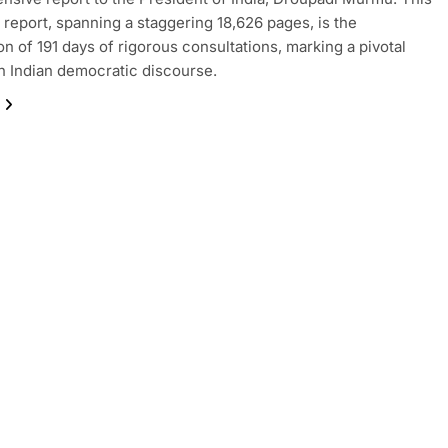
 report, spanning a staggering 18,626 pages, is the
on of 191 days of rigorous consultations, marking a pivotal
 Indian democratic discourse.