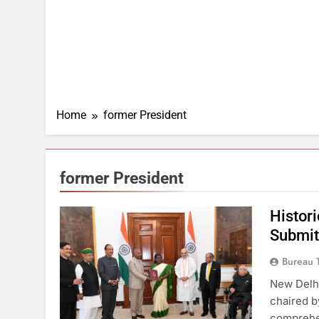
Home
former President
former President
Histor
Submit
Bureau 
New Delh
chaired b
comprehen