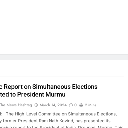
ic Report on Simultaneous Elections
ted to President Murmu
The News Hashtag
March 14, 2024
0
2 Mins
i: The High-Level Committee on Simultaneous Elections,
y former President Ram Nath Kovind, has presented its
sive report to the President of India, Droupadi Murmu. This