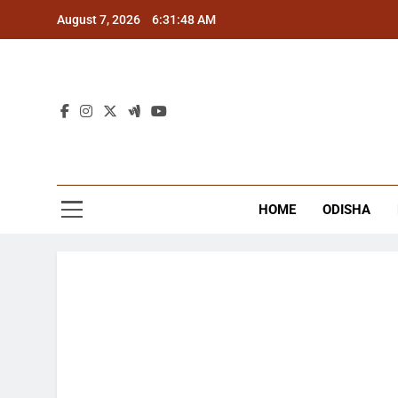
Skip
August 7, 2026
6:31:48 AM
to
content
The
Latest Tr
HOME
ODISHA