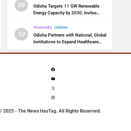
09
Odisha Targets 11 GW Renewable
Energy Capacity by 2030, Invites
Industry to Invest in Clean Energy
Ecosystem
HEADLINES
ODISHA
10
Odisha Partners with National, Global
Institutions to Expand Healthcare
Services
Facebook
YouTube
X
Instagram
© 2025 - The News HasTag. All Rights Reserved.