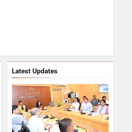
Latest Updates