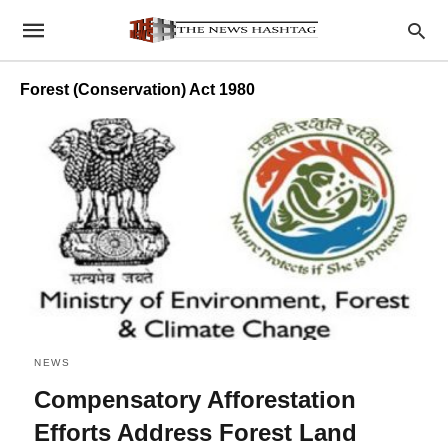
Forest (Conservation) Act 1980
NEWS
Compensatory Afforestation
Efforts Address Forest Land