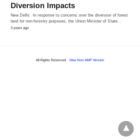
Diversion Impacts
New Delhi: In response to concerns over the diversion of forest
land for non-forestry purposes, the Union Minister of State…
3 years ago
All Rights Reserved
View Non-AMP Version