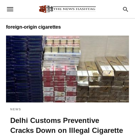
foreign-origin cigarettes
NEWS
Delhi Customs Preventive
Cracks Down on Illegal Cigarette