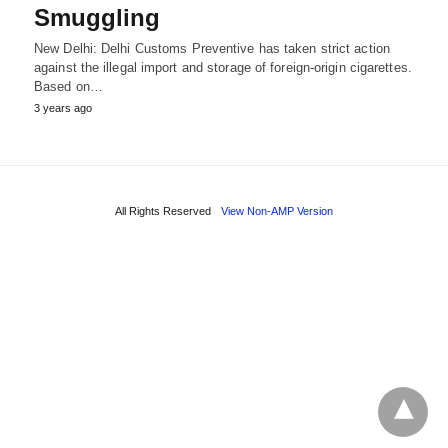
Smuggling
New Delhi: Delhi Customs Preventive has taken strict action
against the illegal import and storage of foreign-origin cigarettes.
Based on…
3 years ago
All Rights Reserved
View Non-AMP Version