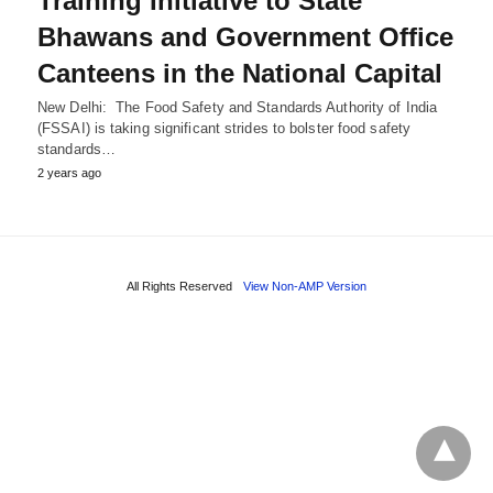
Training Initiative to State
Bhawans and Government Office
Canteens in the National Capital
New Delhi: The Food Safety and Standards Authority of India
(FSSAI) is taking significant strides to bolster food safety
standards…
2 years ago
All Rights Reserved
View Non-AMP Version