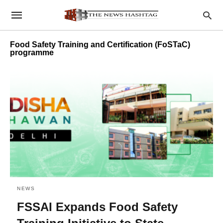
Food Safety Training and Certification (FoSTaC)
programme
NEWS
FSSAI Expands Food Safety