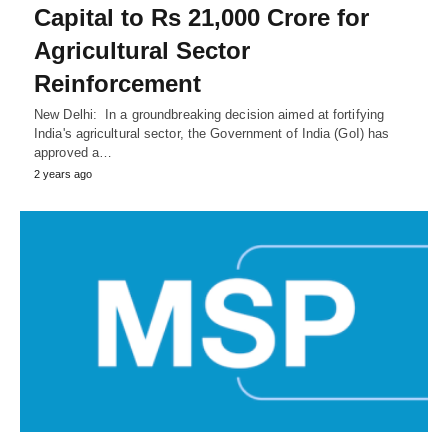
Capital to Rs 21,000 Crore for
Agricultural Sector
Reinforcement
New Delhi: In a groundbreaking decision aimed at fortifying
India's agricultural sector, the Government of India (GoI) has
approved a…
2 years ago