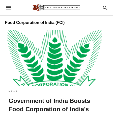
Food Corporation of India (FCI)
NEWS
Government of India Boosts
Food Corporation of India’s