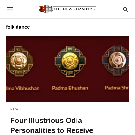
folk dance
NEWS
Four Illustrious Odia
Personalities to Receive