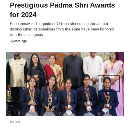
Prestigious Padma Shri Awards
for 2024
Bhubaneswar: The pride of Odisha shines brighter as four
distinguished personalities from the state have been honored
with the prestigious…
3 years ago
NEWS