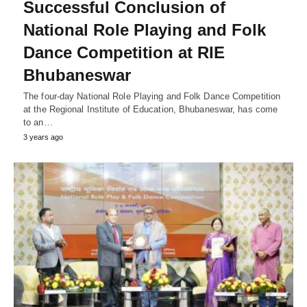
Successful Conclusion of
National Role Playing and Folk
Dance Competition at RIE
Bhubaneswar
The four-day National Role Playing and Folk Dance Competition
at the Regional Institute of Education, Bhubaneswar, has come
to an…
3 years ago