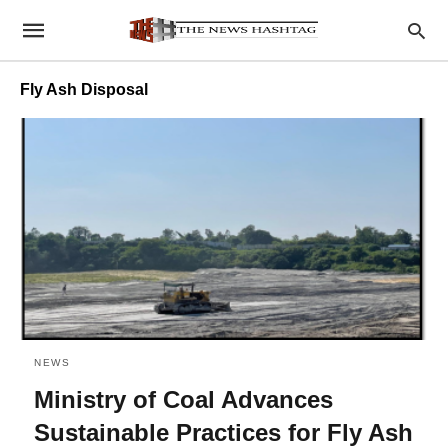
Fly Ash Disposal
NEWS
Ministry of Coal Advances
Sustainable Practices for Fly Ash