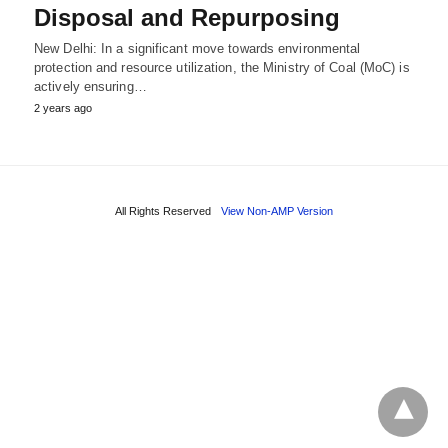
Disposal and Repurposing
New Delhi: In a significant move towards environmental
protection and resource utilization, the Ministry of Coal (MoC) is
actively ensuring…
2 years ago
All Rights Reserved
View Non-AMP Version