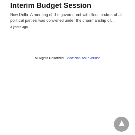
Interim Budget Session
New Delhi: A meeting of the government with floor leaders of all
political parties was convened under the chairmanship of…
3 years ago
All Rights Reserved
View Non-AMP Version