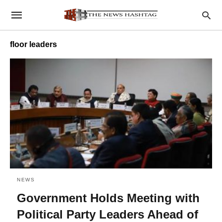
floor leaders
NEWS
Government Holds Meeting with
Political Party Leaders Ahead of