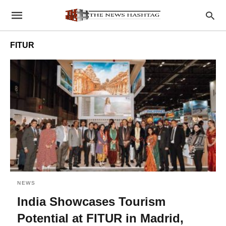
FITUR
NEWS
India Showcases Tourism
Potential at FITUR in Madrid,