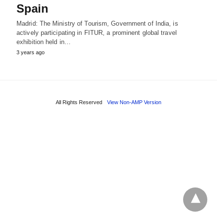
Spain
Madrid: The Ministry of Tourism, Government of India, is
actively participating in FITUR, a prominent global travel
exhibition held in…
3 years ago
All Rights Reserved
View Non-AMP Version