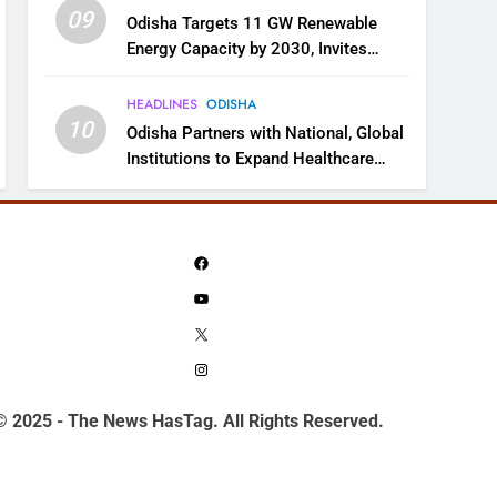
09
Odisha Targets 11 GW Renewable
Energy Capacity by 2030, Invites
Industry to Invest in Clean Energy
Ecosystem
HEADLINES
ODISHA
10
Odisha Partners with National, Global
Institutions to Expand Healthcare
Services
Facebook
YouTube
X
Instagram
© 2025 - The News HasTag. All Rights Reserved.