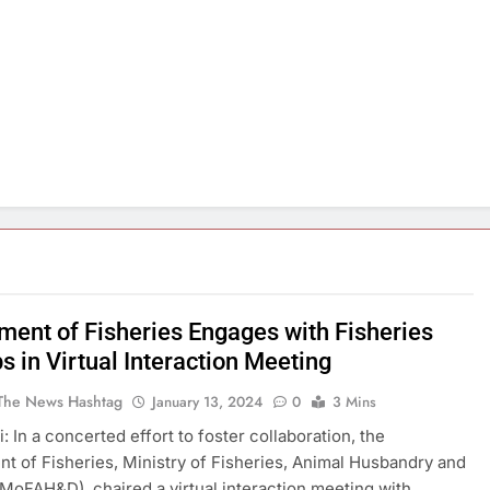
ment of Fisheries Engages with Fisheries
s in Virtual Interaction Meeting
The News Hashtag
January 13, 2024
0
3 Mins
: In a concerted effort to foster collaboration, the
t of Fisheries, Ministry of Fisheries, Animal Husbandry and
(MoFAH&D), chaired a virtual interaction meeting with