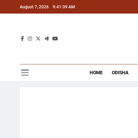
Skip
August 7, 2026
9:41:39 AM
to
content
The
Latest Tr
HOME
ODISHA