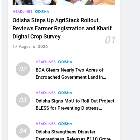
HEADLINES
ODISHA
Odisha Steps Up AgriStack Rollout,
Reviews Farmer Registration and Kharif
Digital Crop Survey
01
August 6, 2026
HEADLINES
ODISHA
02
BDA Clears Nearly Two Acres of
Encroached Government Land in
Bhubaneswar’s Shampur
HEADLINES
ODISHA
03
Odisha Signs MoU to Roll Out Project
BLESS for Preventing Distress
Migration
HEADLINES
ODISHA
04
Odisha Strengthens Disaster
Preparedness, Releases ₹110 Crore