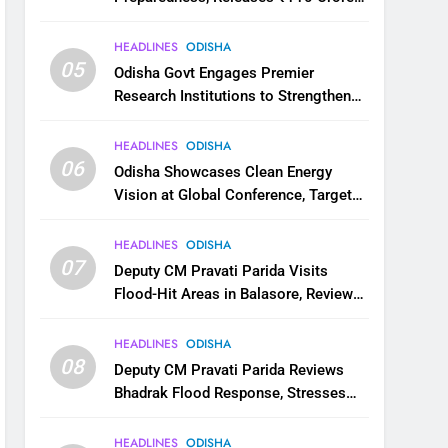
for Flood Relief Across 22 Districts
HEADLINES
ODISHA
05
Odisha Govt Engages Premier
Research Institutions to Strengthen
Science and Innovation Ecosystem
HEADLINES
ODISHA
06
Odisha Showcases Clean Energy
Vision at Global Conference, Targets
11 GW Renewable Capacity by 2030
HEADLINES
ODISHA
07
Deputy CM Pravati Parida Visits
Flood-Hit Areas in Balasore, Reviews
Relief Measures
HEADLINES
ODISHA
08
Deputy CM Pravati Parida Reviews
Bhadrak Flood Response, Stresses
Faster Relief and Restoration
HEADLINES
ODISHA