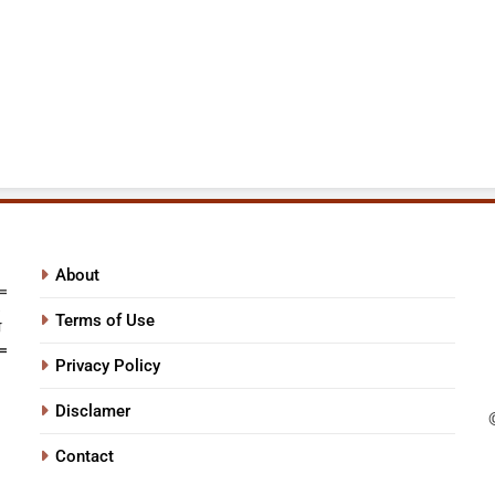
About
Terms of Use
Privacy Policy
Disclamer
Contact