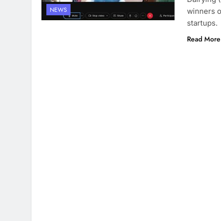
NEWS
winners o
startups.
Read More