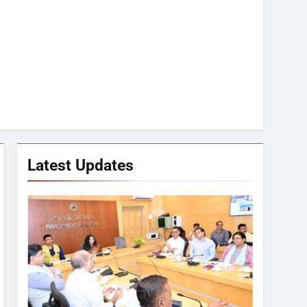
Latest Updates