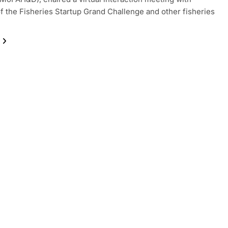
f the Fisheries Startup Grand Challenge and other fisheries