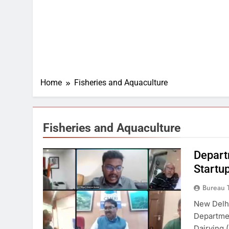
Home
Fisheries and Aquaculture
Fisheries and Aquaculture
Depart
Startup
Bureau 
New Delhi
Departmen
Dairying 