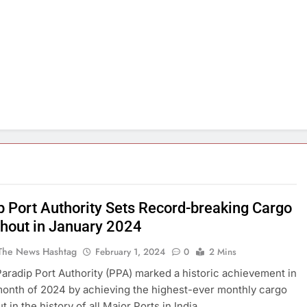
p Port Authority Sets Record-breaking Cargo
hout in January 2024
The News Hashtag
February 1, 2024
0
2 Mins
Paradip Port Authority (PPA) marked a historic achievement in
 month of 2024 by achieving the highest-ever monthly cargo
 in the history of all Major Ports in India.