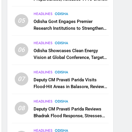
for Flood Relief Across 22 Districts
HEADLINES
ODISHA
05
Odisha Govt Engages Premier
Research Institutions to Strengthen
Science and Innovation Ecosystem
HEADLINES
ODISHA
06
Odisha Showcases Clean Energy
Vision at Global Conference, Targets
11 GW Renewable Capacity by 2030
HEADLINES
ODISHA
07
Deputy CM Pravati Parida Visits
Flood-Hit Areas in Balasore, Reviews
Relief Measures
HEADLINES
ODISHA
08
Deputy CM Pravati Parida Reviews
Bhadrak Flood Response, Stresses
Faster Relief and Restoration
HEADLINES
ODISHA