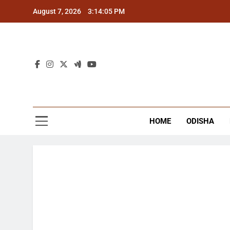
Skip
August 7, 2026
3:14:05 PM
to
content
The
Latest Tr
HOME
ODISHA