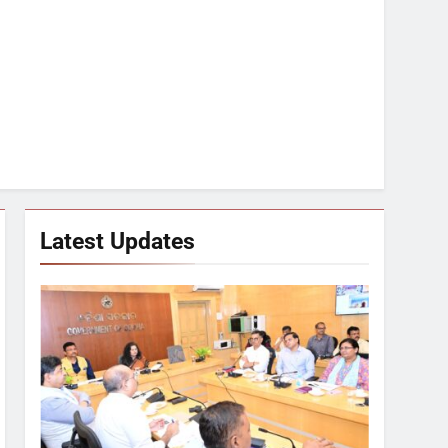
Latest Updates