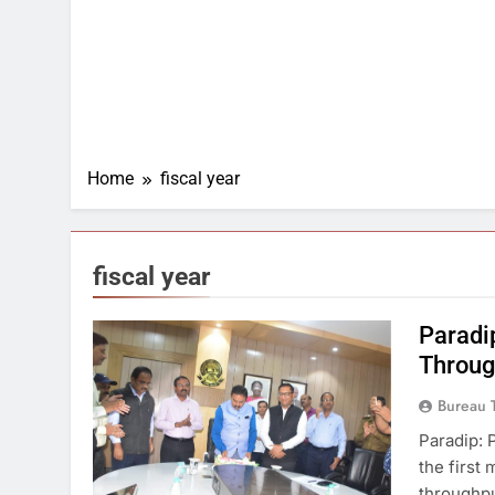
Home
fiscal year
fiscal year
Paradi
Throug
Bureau 
Paradip: 
the first
throughput