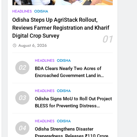
HEADLINES
ODISHA
Odisha Steps Up AgriStack Rollout,
Reviews Farmer Registration and Kharif
Digital Crop Survey
01
August 6, 2026
HEADLINES
ODISHA
02
BDA Clears Nearly Two Acres of
Encroached Government Land in
Bhubaneswar’s Shampur
HEADLINES
ODISHA
03
Odisha Signs MoU to Roll Out Project
BLESS for Preventing Distress
Migration
HEADLINES
ODISHA
04
Odisha Strengthens Disaster
Preparedness, Releases ₹110 Crore