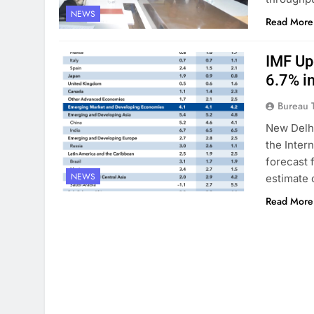
NEWS
Read More
IMF Up
6.7% i
Bureau 
New Delhi
the Inter
forecast 
NEWS
estimate 
Read More