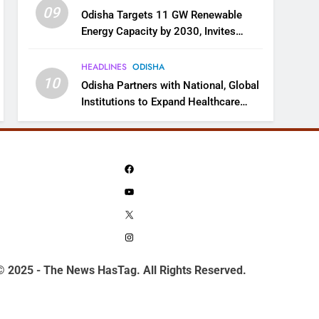
09
Odisha Targets 11 GW Renewable
Energy Capacity by 2030, Invites
Industry to Invest in Clean Energy
Ecosystem
HEADLINES
ODISHA
10
Odisha Partners with National, Global
Institutions to Expand Healthcare
Services
Facebook
YouTube
X
Instagram
© 2025 - The News HasTag. All Rights Reserved.