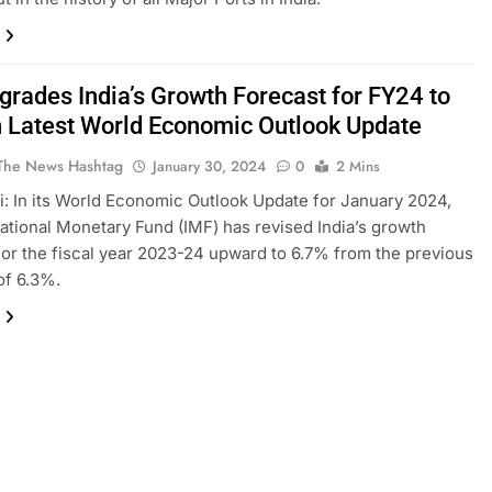
grades India’s Growth Forecast for FY24 to
n Latest World Economic Outlook Update
The News Hashtag
January 30, 2024
0
2 Mins
: In its World Economic Outlook Update for January 2024,
national Monetary Fund (IMF) has revised India’s growth
for the fiscal year 2023-24 upward to 6.7% from the previous
of 6.3%.