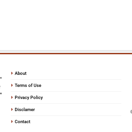
About
Terms of Use
Privacy Policy
Disclamer
Contact