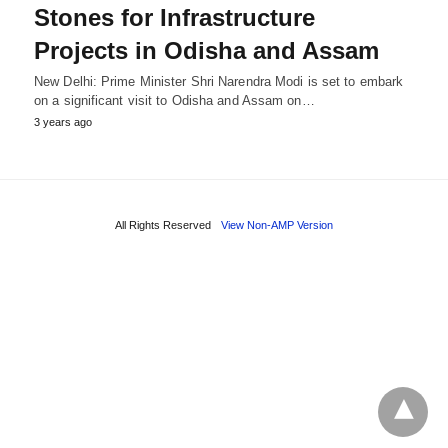
Stones for Infrastructure
Projects in Odisha and Assam
New Delhi: Prime Minister Shri Narendra Modi is set to embark
on a significant visit to Odisha and Assam on…
3 years ago
All Rights Reserved
View Non-AMP Version