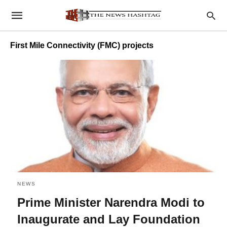
First Mile Connectivity (FMC) projects
NEWS
Prime Minister Narendra Modi to
Inaugurate and Lay Foundation