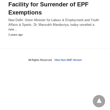
Facility for Surrender of EPF
Exemptions
New Delhi: Union Minister for Labour & Employment and Youth
Affairs & Sports, Dr. Mansukh Mandaviya, today unveiled a
new…
2 years ago
All Rights Reserved
View Non-AMP Version