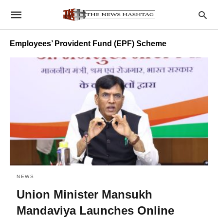
Employees’ Provident Fund (EPF) Scheme
NEWS
Union Minister Mansukh
Mandaviya Launches Online