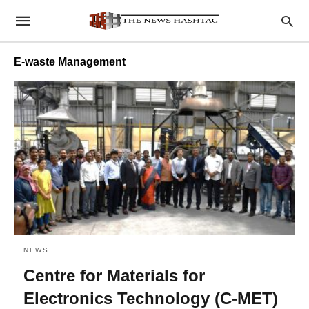
E-waste Management
NEWS
Centre for Materials for
Electronics Technology (C-MET)