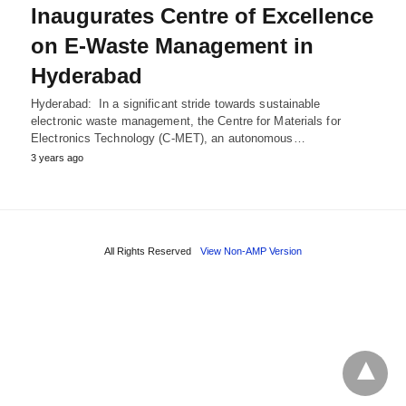
Inaugurates Centre of Excellence
on E-Waste Management in
Hyderabad
Hyderabad: In a significant stride towards sustainable
electronic waste management, the Centre for Materials for
Electronics Technology (C-MET), an autonomous…
3 years ago
All Rights Reserved
View Non-AMP Version