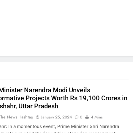
Minister Narendra Modi Unveils
ormative Projects Worth Rs 19,100 Crores in
shahr, Uttar Pradesh
The News Hashtag
January 25, 2024
0
4 Mins
hr: In a momentous event, Prime Minister Shri Narendra