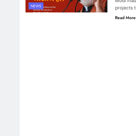
Modi inau
NEWS
projects 
Read More