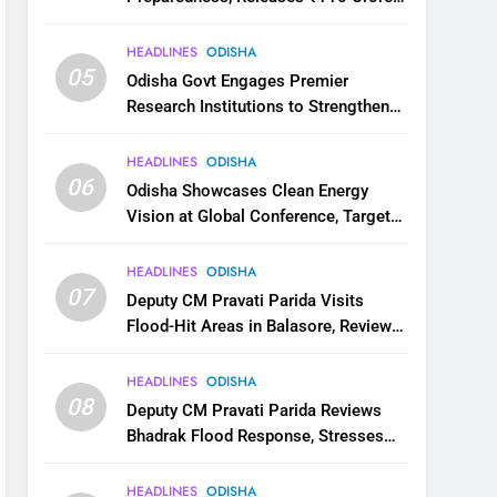
for Flood Relief Across 22 Districts
HEADLINES
ODISHA
05
Odisha Govt Engages Premier
Research Institutions to Strengthen
Science and Innovation Ecosystem
HEADLINES
ODISHA
06
Odisha Showcases Clean Energy
Vision at Global Conference, Targets
11 GW Renewable Capacity by 2030
HEADLINES
ODISHA
07
Deputy CM Pravati Parida Visits
Flood-Hit Areas in Balasore, Reviews
Relief Measures
HEADLINES
ODISHA
08
Deputy CM Pravati Parida Reviews
Bhadrak Flood Response, Stresses
Faster Relief and Restoration
HEADLINES
ODISHA