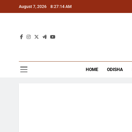
Skip
August 7, 2026
8:27:14 AM
to
content
The
Latest Tr
HOME
ODISHA