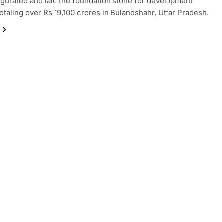
gurated and laid the foundation stone for development
totaling over Rs 19,100 crores in Bulandshahr, Uttar Pradesh.