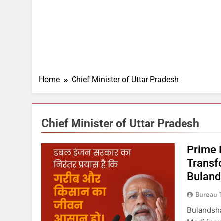
Home
Chief Minister of Uttar Pradesh
Chief Minister of Uttar Pradesh
Prime 
Transf
Buland
Bureau 
Bulandsha