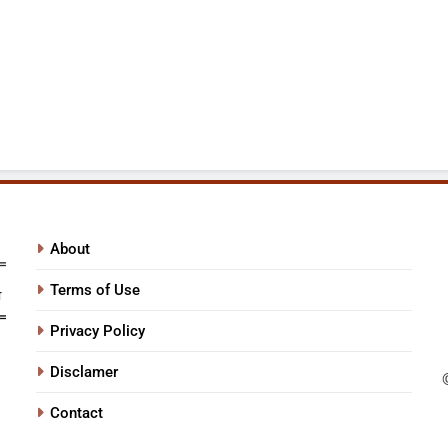
About
Terms of Use
Privacy Policy
Disclamer
Contact