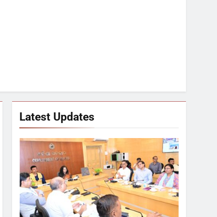
Latest Updates