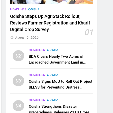
HEADLINES
ODISHA
Odisha Steps Up AgriStack Rollout,
Reviews Farmer Registration and Kharif
Digital Crop Survey
01
August 6, 2026
HEADLINES
ODISHA
02
BDA Clears Nearly Two Acres of
Encroached Government Land in
Bhubaneswar’s Shampur
HEADLINES
ODISHA
03
Odisha Signs MoU to Roll Out Project
BLESS for Preventing Distress
Migration
HEADLINES
ODISHA
04
Odisha Strengthens Disaster
Preparedness, Releases ₹110 Crore