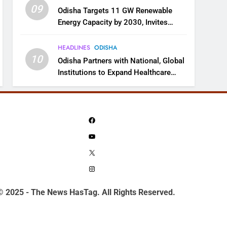
09
Odisha Targets 11 GW Renewable
Energy Capacity by 2030, Invites
Industry to Invest in Clean Energy
Ecosystem
HEADLINES
ODISHA
10
Odisha Partners with National, Global
Institutions to Expand Healthcare
Services
Facebook
YouTube
X
Instagram
© 2025 - The News HasTag. All Rights Reserved.