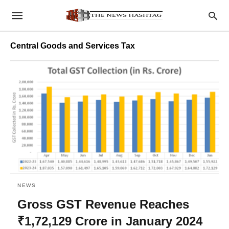
Central Goods and Services Tax
NEWS
Gross GST Revenue Reaches
₹1,72,129 Crore in January 2024