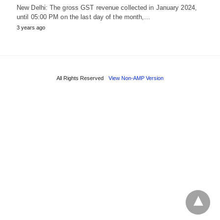
New Delhi: The gross GST revenue collected in January 2024,
until 05:00 PM on the last day of the month,…
3 years ago
All Rights Reserved
View Non-AMP Version