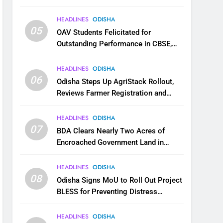
HEADLINES
ODISHA
05
OAV Students Felicitated for
Outstanding Performance in CBSE,
JEE and NEET
HEADLINES
ODISHA
06
Odisha Steps Up AgriStack Rollout,
Reviews Farmer Registration and
Kharif Digital Crop Survey
HEADLINES
ODISHA
07
BDA Clears Nearly Two Acres of
Encroached Government Land in
Bhubaneswar’s Shampur
HEADLINES
ODISHA
08
Odisha Signs MoU to Roll Out Project
BLESS for Preventing Distress
Migration
HEADLINES
ODISHA