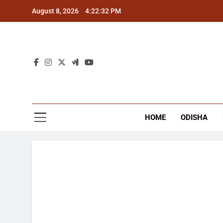
Skip
August 8, 2026
4:22:32 PM
to
content
The
Latest Tr
HOME
ODISHA