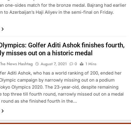
 an one-sides match for the bronze medal. Bajrang had earlier
 to Azerbaijan’s Haji Aliyev in the semi-final on Friday.
lympics: Golfer Aditi Ashok finishes fourth,
ly misses out on a historic medal
The News Hashtag
August 7, 2021
0
1 Mins
lfer Aditi Ashok, who has a world ranking of 200, ended her
 Olympic campaign by narrowly missing out on a podium
 Tokyo Olympics 2020. The 23-year-old, despite remaining
 top three till fourth round, narrowly missed out on a medal
st round as she finished fourth in the…