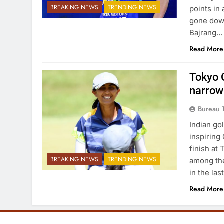
BREAKING NEWS
TRENDING NEWS
points in
gone down
Bajrang…
Read More
Tokyo O
narrow
Bureau 
Indian go
inspiring
finish at
BREAKING NEWS
TRENDING NEWS
among the
in the la
Read More