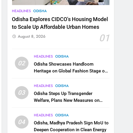
HEADLINES
ODISHA
Odisha Explores CIDCO’s Housing Model
to Scale Up Affordable Urban Homes
01
August 8, 2026
HEADLINES
ODISHA
02
Odisha Showcases Handloom
Heritage on Global Fashion Stage on
National Handloom Day
HEADLINES
ODISHA
03
Odisha Steps Up Transgender
Welfare, Plans New Measures on
Health, Education and Safety
HEADLINES
ODISHA
04
Odisha, Madhya Pradesh Sign MoU to
Deepen Cooperation in Clean Energy