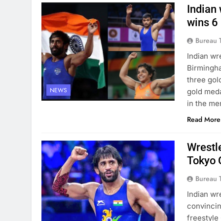
Indian
wins 6
Bureau 
Indian wr
Birmingha
three gol
NEWS
gold meda
in the me
Read More
Wrestle
Tokyo 
Bureau 
Indian wr
convincin
freestyle