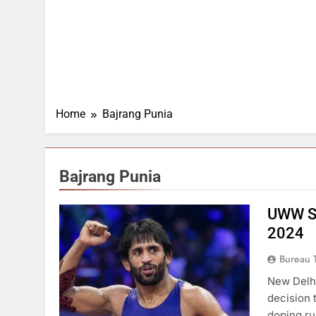
Home
Bajrang Punia
Bajrang Punia
UWW Su
2024
Bureau 
New Delhi
decision 
doping ru