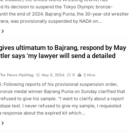
 its decision to suspend the Tokyo Olympic bronze-
until the end of 2024. Bajrang Punia, the 30-year-old wrestler
yana, was provisionally suspended by NADA on…
ives ultimatum to Bajrang, respond by May
tler says ‘my lawyer will send a detailed
The News Hashtag
May 5, 2024
0
2 Mins
: Following reports of his provisional suspension order,
ronze medal winner Bajrang Punia on Sunday clarified that
refused to give his sample. “I want to clarify about a report
dope test. I never refused to give my sample, I requested
a response about the expired kit which…