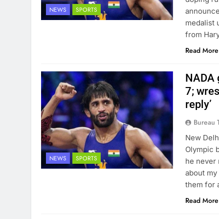
NEWS
SPORTS
announced
medalist 
from Har
Read More
NADA g
7; wres
reply’
Bureau 
New Delhi
Olympic b
NEWS
SPORTS
he never 
about my 
them for 
Read More