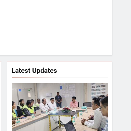
Latest Updates