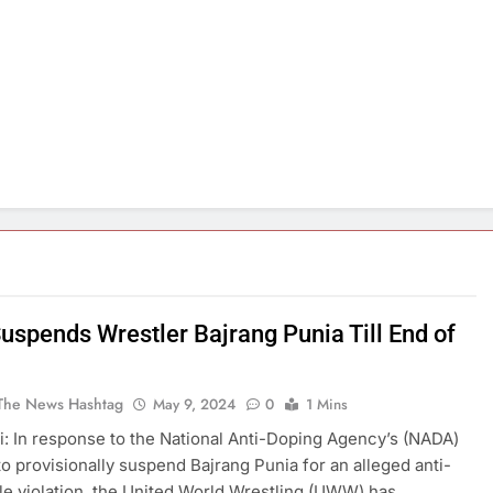
spends Wrestler Bajrang Punia Till End of
The News Hashtag
May 9, 2024
0
1 Mins
: In response to the National Anti-Doping Agency’s (NADA)
to provisionally suspend Bajrang Punia for an alleged anti-
le violation, the United World Wrestling (UWW) has