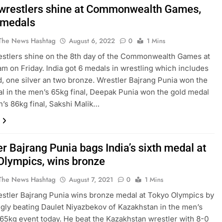
 wrestlers shine at Commonwealth Games,
 medals
The News Hashtag
August 6, 2022
0
1 Mins
estlers shine on the 8th day of the Commonwealth Games at
m on Friday. India got 6 medals in wrestling which includes
d, one silver an two bronze. Wrestler Bajrang Punia won the
l in the men’s 65kg final, Deepak Punia won the gold medal
n’s 86kg final, Sakshi Malik…
r Bajrang Punia bags India’s sixth medal at
Olympics, wins bronze
The News Hashtag
August 7, 2021
0
1 Mins
estler Bajrang Punia wins bronze medal at Tokyo Olympics by
gly beating Daulet Niyazbekov of Kazakhstan in the men’s
 65kg event today. He beat the Kazakhstan wrestler with 8-0