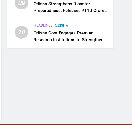
09
Odisha Strengthens Disaster
Preparedness, Releases ₹110 Crore
for Flood Relief Across 22 Districts
HEADLINES
ODISHA
10
Odisha Govt Engages Premier
Research Institutions to Strengthen
Science and Innovation Ecosystem