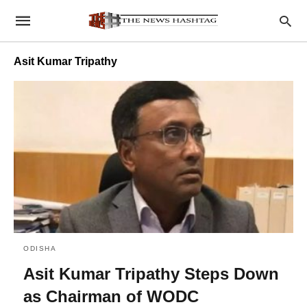
Asit Kumar Tripathy
ODISHA
Asit Kumar Tripathy Steps Down
as Chairman of WODC