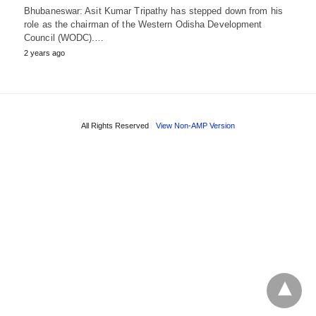
Bhubaneswar: Asit Kumar Tripathy has stepped down from his
role as the chairman of the Western Odisha Development
Council (WODC).…
2 years ago
All Rights Reserved
View Non-AMP Version