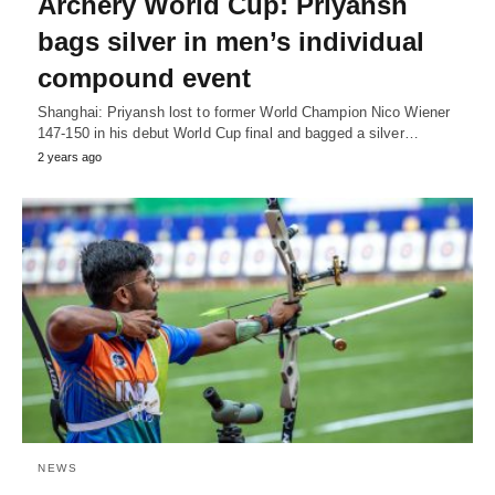
Archery World Cup: Priyansh
bags silver in men’s individual
compound event
Shanghai: Priyansh lost to former World Champion Nico Wiener
147-150 in his debut World Cup final and bagged a silver…
2 years ago
NEWS