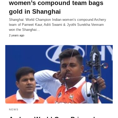
women’s compound team bags
gold in Shanghai
Shanghai: World Champion Indian women’s compound Archery
team of Parneet Kaur, Aditi Swami & Jyothi Surekha Vennam
won the Shanghai…
2 years ago
NEWS