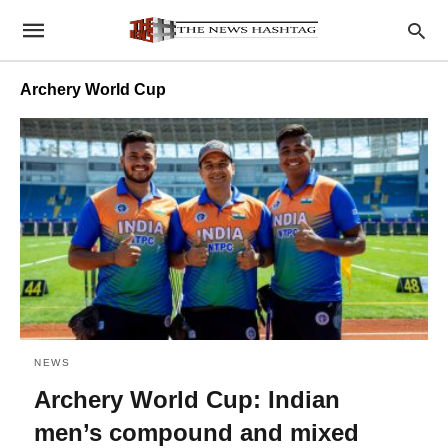
Archery World Cup
NEWS
Archery World Cup: Indian
men’s compound and mixed