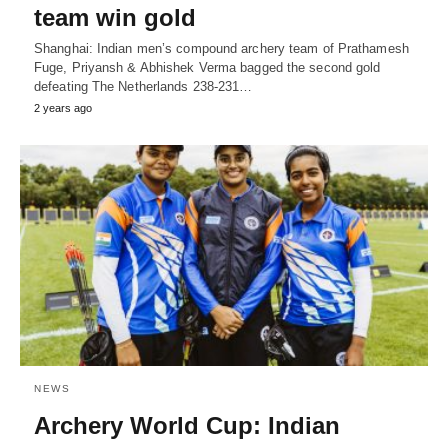
team win gold
Shanghai: Indian men’s compound archery team of Prathamesh
Fuge, Priyansh & Abhishek Verma bagged the second gold
defeating The Netherlands 238-231…
2 years ago
NEWS
Archery World Cup: Indian