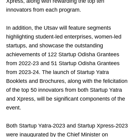
Xpress, along with rewarding the top ten
innovators from each program.
In addition, the Utsav will feature segments
highlighting student-led enterprises, women-led
startups, and showcase the outstanding
achievements of 122 Startup Odisha Grantees
from 2022-23 and 51 Startup Odisha Grantees
from 2023-24. The launch of Startup Yatra
Booklets and Brochures, along with the felicitation
of the top 50 innovators from both Startup Yatra
and Xpress, will be significant components of the
event.
Both Startup Yatra-2023 and Startup Xpress-2023
were inaugurated by the Chief Minister on