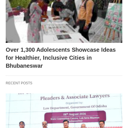
Over 1,300 Adolescents Showcase Ideas
for Healthier, Inclusive Cities in
Bhubaneswar
RECENT POSTS