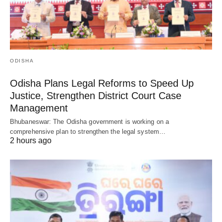
ODISHA
Odisha Plans Legal Reforms to Speed Up
Justice, Strengthen District Court Case
Management
Bhubaneswar: The Odisha government is working on a
comprehensive plan to strengthen the legal system…
2 hours ago