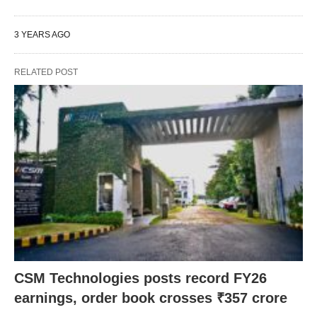
3 YEARS AGO
RELATED POST
CSM Technologies posts record FY26
earnings, order book crosses ₹357 crore