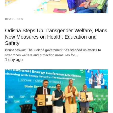
HEADLINES
Odisha Steps Up Transgender Welfare, Plans
New Measures on Health, Education and
Safety
Bhubaneswar: The Odisha government has stepped up efforts to
strengthen welfare and protection measures for…
1 day ago