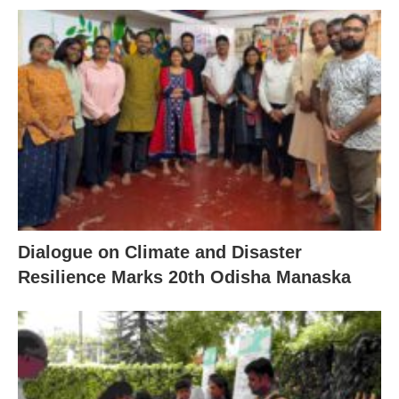
Dialogue on Climate and Disaster
Resilience Marks 20th Odisha Manaska