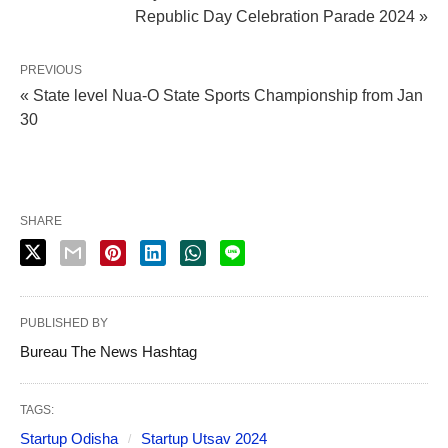
Republic Day Celebration Parade 2024 »
PREVIOUS
« State level Nua-O State Sports Championship from Jan
30
SHARE
PUBLISHED BY
Bureau The News Hashtag
TAGS:
Startup Odisha
Startup Utsav 2024