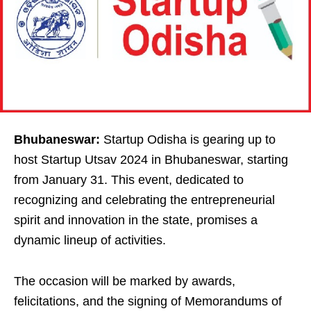
Bhubaneswar:
Startup Odisha is gearing up to
host Startup Utsav 2024 in Bhubaneswar, starting
from January 31. This event, dedicated to
recognizing and celebrating the entrepreneurial
spirit and innovation in the state, promises a
dynamic lineup of activities.
The occasion will be marked by awards,
felicitations, and the signing of Memorandums of