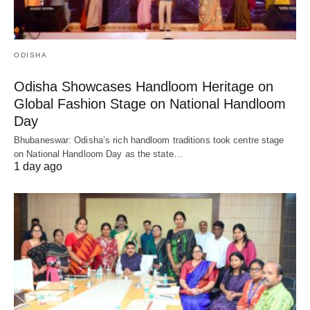
ODISHA
Odisha Showcases Handloom Heritage on
Global Fashion Stage on National Handloom
Day
Bhubaneswar: Odisha’s rich handloom traditions took centre stage
on National Handloom Day as the state…
1 day ago