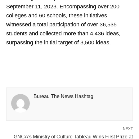
September 11, 2023. Encompassing over 200
colleges and 60 schools, these initiatives
witnessed a total participation of over 36,535
students and collected more than 4,436 ideas,
surpassing the initial target of 3,500 ideas.
Bureau The News Hashtag
NEXT
IGNCA's Ministry of Culture Tableau Wins First Prize at