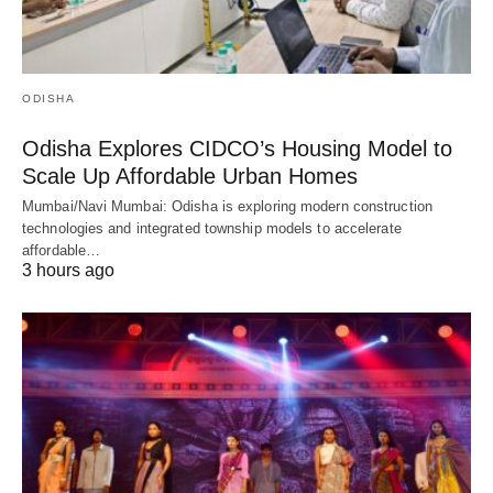
ODISHA
Odisha Explores CIDCO’s Housing Model to
Scale Up Affordable Urban Homes
Mumbai/Navi Mumbai: Odisha is exploring modern construction
technologies and integrated township models to accelerate
affordable…
3 hours ago