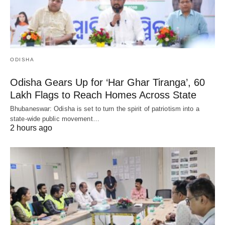
ODISHA
Odisha Gears Up for ‘Har Ghar Tiranga’, 60
Lakh Flags to Reach Homes Across State
Bhubaneswar: Odisha is set to turn the spirit of patriotism into a
state-wide public movement…
2 hours ago