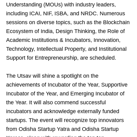
Understanding (MOUs) with industry leaders,
including ICAI, NIF, ISBA, and NRDC. Numerous
sessions on diverse topics, such as the Blockchain
Ecosystem of India, Design Thinking, the Role of
Academic Institutions & Incubators, Innovation,
Technology, Intellectual Property, and Institutional
Support for Entrepreneurship, are scheduled.
The Utsav will shine a spotlight on the
achievements of Incubator of the Year, Supportive
Incubator of the Year, and Emerging Incubator of
the Year. It will also commend successful
incubators and acknowledge externally funded
startups. The event will recognize top innovators
from Odisha Startup Yatra and Odisha Startup