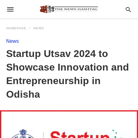
HOMEPAGE
NEWS
News
Startup Utsav 2024 to
Showcase Innovation and
Entrepreneurship in
Odisha