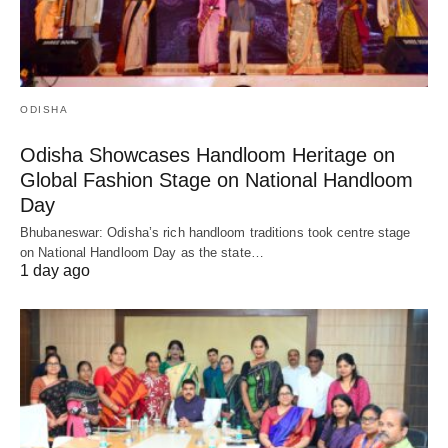
ODISHA
Odisha Showcases Handloom Heritage on
Global Fashion Stage on National Handloom
Day
Bhubaneswar: Odisha’s rich handloom traditions took centre stage
on National Handloom Day as the state…
1 day ago