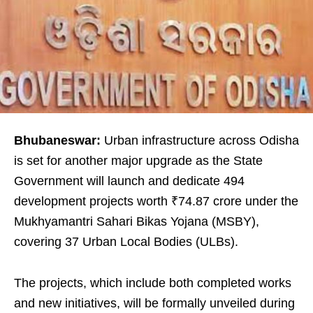
Bhubaneswar:
Urban infrastructure across Odisha
is set for another major upgrade as the State
Government will launch and dedicate 494
development projects worth ₹74.87 crore under the
Mukhyamantri Sahari Bikas Yojana (MSBY),
covering 37 Urban Local Bodies (ULBs).
The projects, which include both completed works
and new initiatives, will be formally unveiled during