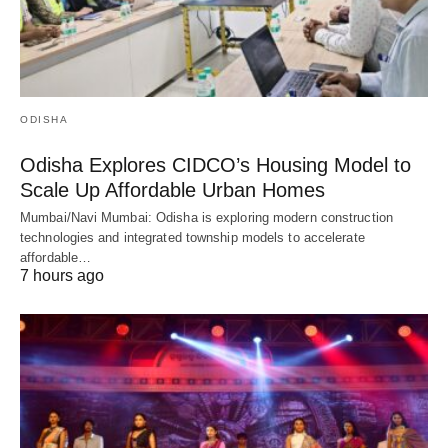
ODISHA
Odisha Explores CIDCO’s Housing Model to
Scale Up Affordable Urban Homes
Mumbai/Navi Mumbai: Odisha is exploring modern construction
technologies and integrated township models to accelerate
affordable…
7 hours ago