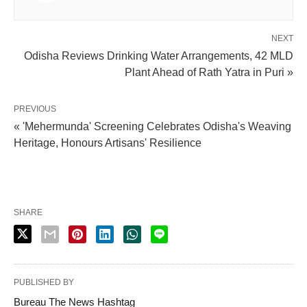
NEXT
Odisha Reviews Drinking Water Arrangements, 42 MLD
Plant Ahead of Rath Yatra in Puri »
PREVIOUS
« 'Mehermunda' Screening Celebrates Odisha's Weaving
Heritage, Honours Artisans' Resilience
SHARE
PUBLISHED BY
Bureau The News Hashtag