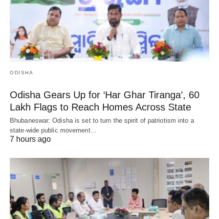
ODISHA
Odisha Gears Up for ‘Har Ghar Tiranga’, 60
Lakh Flags to Reach Homes Across State
Bhubaneswar: Odisha is set to turn the spirit of patriotism into a
state-wide public movement…
7 hours ago