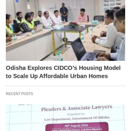
Odisha Explores CIDCO’s Housing Model
to Scale Up Affordable Urban Homes
RECENT POSTS