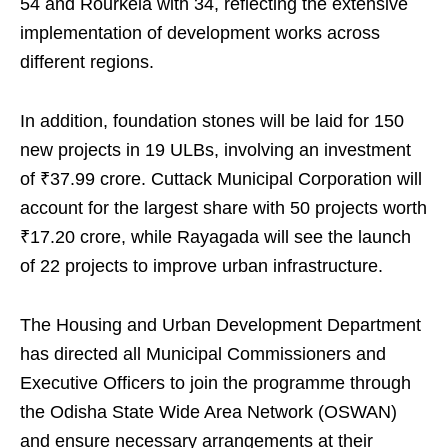
54 and Rourkela with 34, reflecting the extensive
implementation of development works across
different regions.
In addition, foundation stones will be laid for 150
new projects in 19 ULBs, involving an investment
of ₹37.99 crore. Cuttack Municipal Corporation will
account for the largest share with 50 projects worth
₹17.20 crore, while Rayagada will see the launch
of 22 projects to improve urban infrastructure.
The Housing and Urban Development Department
has directed all Municipal Commissioners and
Executive Officers to join the programme through
the Odisha State Wide Area Network (OSWAN)
and ensure necessary arrangements at their