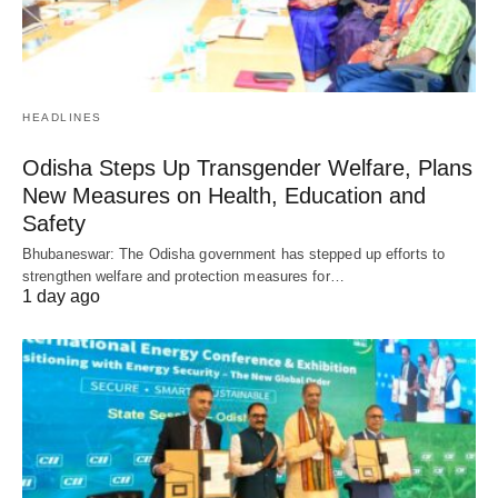
HEADLINES
Odisha Steps Up Transgender Welfare, Plans
New Measures on Health, Education and
Safety
Bhubaneswar: The Odisha government has stepped up efforts to
strengthen welfare and protection measures for…
1 day ago