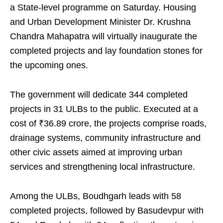
a State-level programme on Saturday. Housing
and Urban Development Minister Dr. Krushna
Chandra Mahapatra will virtually inaugurate the
completed projects and lay foundation stones for
the upcoming ones.
The government will dedicate 344 completed
projects in 31 ULBs to the public. Executed at a
cost of ₹36.89 crore, the projects comprise roads,
drainage systems, community infrastructure and
other civic assets aimed at improving urban
services and strengthening local infrastructure.
Among the ULBs, Boudhgarh leads with 58
completed projects, followed by Basudevpur with