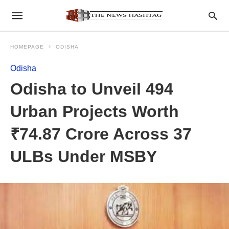
HOMEPAGE
ODISHA
Odisha
Odisha to Unveil 494
Urban Projects Worth
₹74.87 Crore Across 37
ULBs Under MSBY