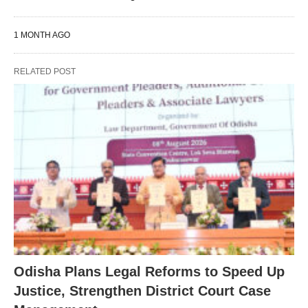
1 MONTH AGO
RELATED POST
Odisha Plans Legal Reforms to Speed Up
Justice, Strengthen District Court Case