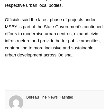
respective urban local bodies.
Officials said the latest phase of projects under
MSBY is part of the State Government’s continued
efforts to modernise urban centres, expand civic
infrastructure and provide better public amenities,
contributing to more inclusive and sustainable
urban development across Odisha.
Bureau The News Hashtag