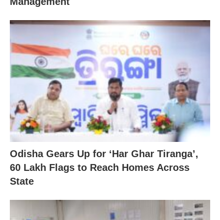
Management
Odisha Gears Up for ‘Har Ghar Tiranga’,
60 Lakh Flags to Reach Homes Across
State