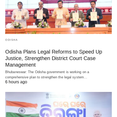
ODISHA
Odisha Plans Legal Reforms to Speed Up
Justice, Strengthen District Court Case
Management
Bhubaneswar: The Odisha government is working on a
comprehensive plan to strengthen the legal system…
6 hours ago